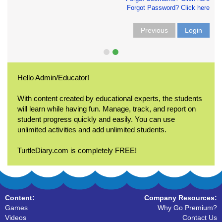
Forgot Password? Click here
Previous
Login
Hello Admin/Educator!
With content created by educational experts, the students
will learn while having fun. Manage, track, and report on
student progress quickly and easily. You can use
unlimited activities and add unlimited students.
TurtleDiary.com is completely FREE!
Content:
Company Resources:
Games
Why Go Premium?
Videos
Contact Us