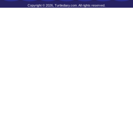
Copyright © 2026, Turtlediary.com. All rights reserved.