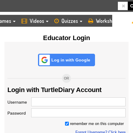
HOME
LOGIN
TEACHER
ames
Videos
Quizzes
Worksheets
Educator Login
Log in with Google
OR
Login with TurtleDiary Account
Username
Password
remember me on this computer
Forgot Username? Click here