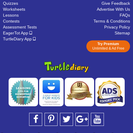
Quizzes
Give Feedback
Worksheets
Advertise With Us
Lessons
FAQs
Contests
Terms & Conditions
Assessment Tests
Privacy Policy
EagerTot App
Sitemap
TurtleDiary App
Try Premium
Unlimited & Ad Free