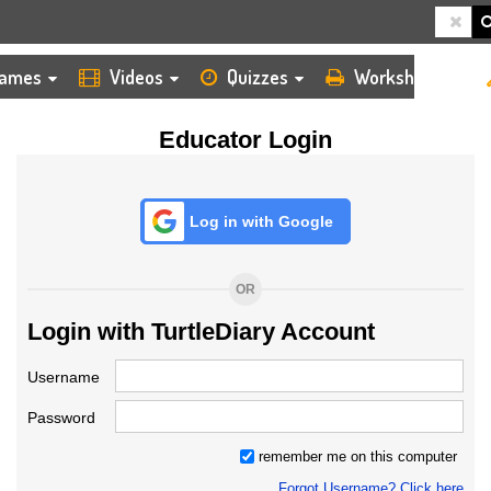
HOME
LOGIN
TEACHER
ames
Videos
Quizzes
Worksheets
Educator Login
Log in with Google
OR
Login with TurtleDiary Account
Username
Password
remember me on this computer
Forgot Username? Click here