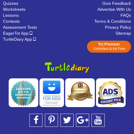
Quizzes
Give Feedback
Worksheets
Advertise With Us
Lessons
FAQs
Contests
Terms & Conditions
Assessment Tests
Privacy Policy
EagerTot App
Sitemap
TurtleDiary App
Try Premium
Unlimited & Ad Free