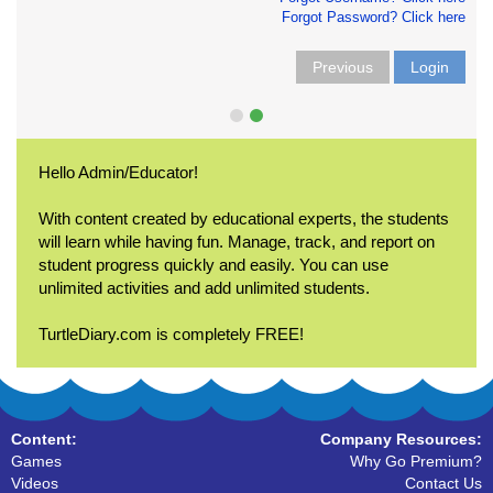
Forgot Password? Click here
Previous
Login
Hello Admin/Educator!
With content created by educational experts, the students
will learn while having fun. Manage, track, and report on
student progress quickly and easily. You can use
unlimited activities and add unlimited students.
TurtleDiary.com is completely FREE!
Content:
Company Resources:
Games
Why Go Premium?
Videos
Contact Us