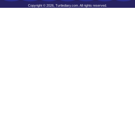
Copyright © 2026, Turtlediary.com. All rights reserved.