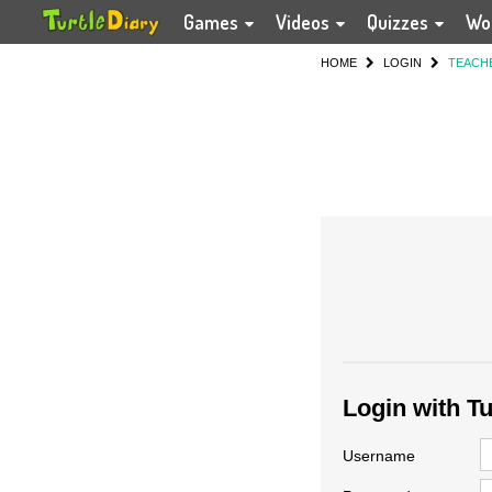
Games
Videos
Quizzes
Wo
HOME
LOGIN
TEACH
Login with T
Username