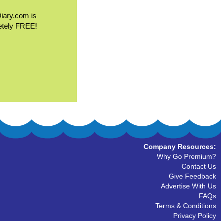
Diary.com is
etely FREE!
Company Resources:
Why Go Premium?
Contact Us
Give Feedback
Advertise With Us
FAQs
Terms & Conditions
Privacy Policy