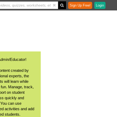
Sign Up Free!
Login
Admin/Educator!
ontent created by
ional experts, the
s will learn while
 fun. Manage, track,
port on student
ss quickly and
. You can use
ed activities and add
ted students.