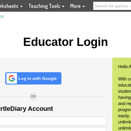
rksheets
Teaching Tools
More
ER
Educator Login
Hello 
Log in with Google
With c
educat
student
OR
having
and re
urtleDiary Account
progre
easily
unlimit
unlimi