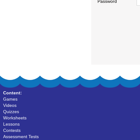
Password
Content:
Games
Videos
Quizzes
Worksheets
Lessons
Contests
Assessment Tests