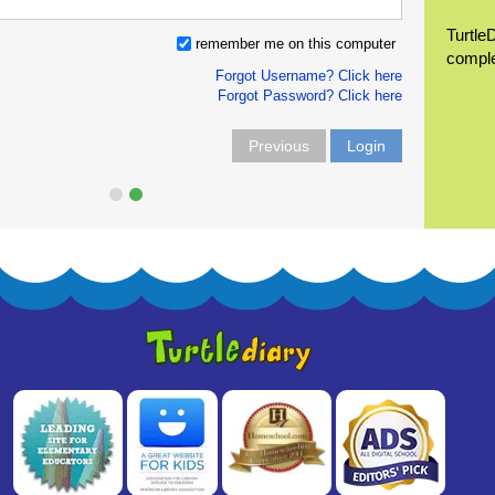
Turtle
remember me on this computer
compl
Forgot Username? Click here
Forgot Password? Click here
Previous
Login