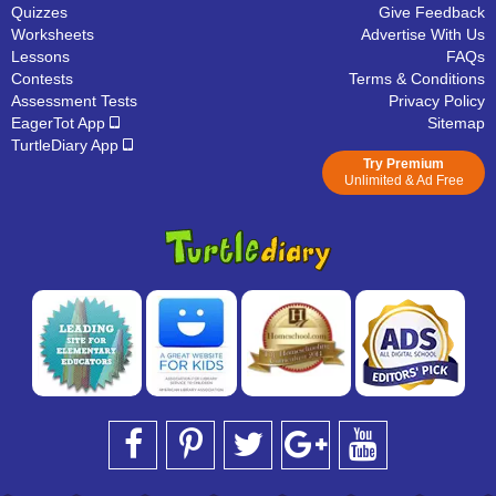
Quizzes
Give Feedback
Worksheets
Advertise With Us
Lessons
FAQs
Contests
Terms & Conditions
Assessment Tests
Privacy Policy
EagerTot App
Sitemap
TurtleDiary App
Try Premium
Unlimited & Ad Free