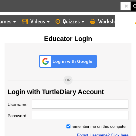
HOME
LOGIN
TEACHER
ames
Videos
Quizzes
Worksheets
Educator Login
Log in with Google
OR
Login with TurtleDiary Account
Username
Password
remember me on this computer
Forgot Username? Click here