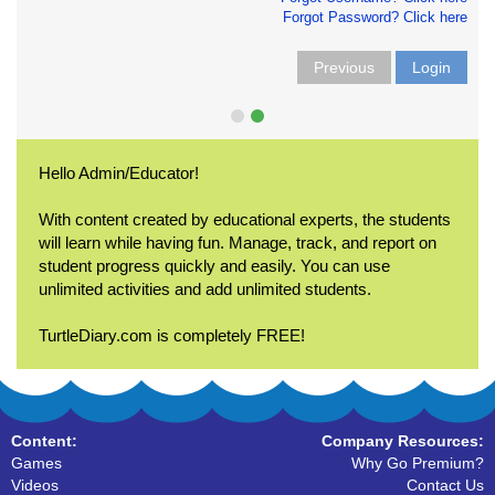
Forgot Password? Click here
Previous
Login
Hello Admin/Educator!
With content created by educational experts, the students
will learn while having fun. Manage, track, and report on
student progress quickly and easily. You can use
unlimited activities and add unlimited students.
TurtleDiary.com is completely FREE!
Content:
Company Resources:
Games
Why Go Premium?
Videos
Contact Us