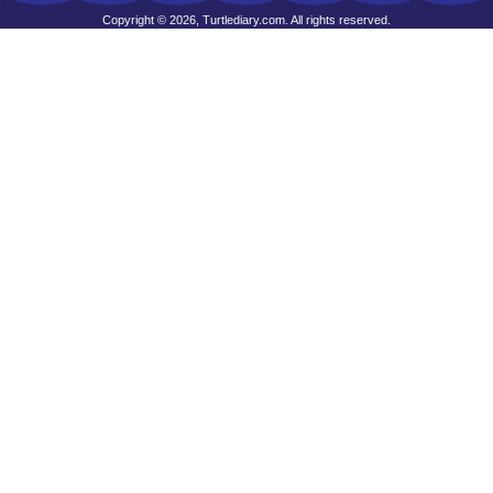
Copyright © 2026, Turtlediary.com. All rights reserved.