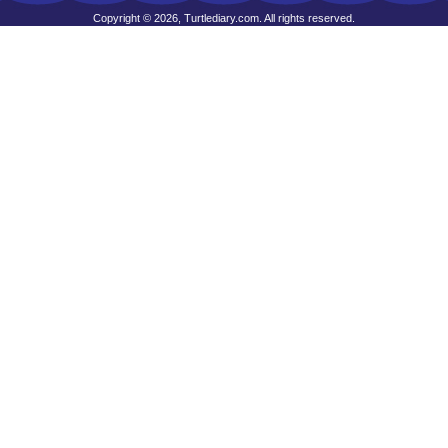
Copyright © 2026, Turtlediary.com. All rights reserved.