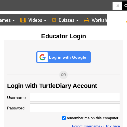
HOME
LOGIN
TEACHER
ames
Videos
Quizzes
Worksheets
Educator Login
Log in with Google
OR
Login with TurtleDiary Account
Username
Password
remember me on this computer
Forgot Username? Click here