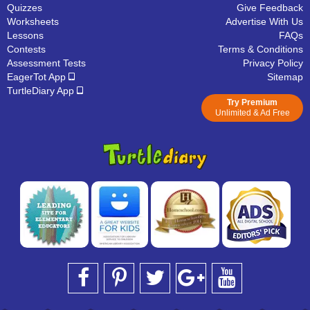
Quizzes
Give Feedback
Worksheets
Advertise With Us
Lessons
FAQs
Contests
Terms & Conditions
Assessment Tests
Privacy Policy
EagerTot App
Sitemap
TurtleDiary App
Try Premium
Unlimited & Ad Free