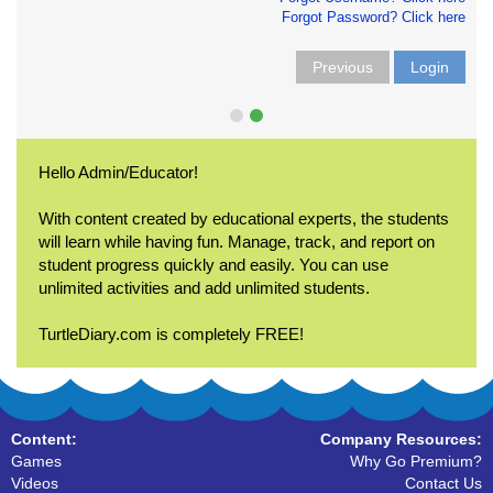
Forgot Password? Click here
Previous
Login
Hello Admin/Educator!
With content created by educational experts, the students
will learn while having fun. Manage, track, and report on
student progress quickly and easily. You can use
unlimited activities and add unlimited students.
TurtleDiary.com is completely FREE!
Content:
Company Resources:
Games
Why Go Premium?
Videos
Contact Us