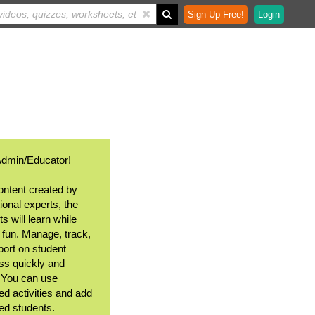
Sign Up Free!
Login
Admin/Educator!
ontent created by
ional experts, the
s will learn while
 fun. Manage, track,
port on student
ss quickly and
. You can use
ed activities and add
ted students.