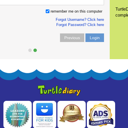
Turtle
remember me on this computer
compl
Forgot Username? Click here
Forgot Password? Click here
Previous
Login