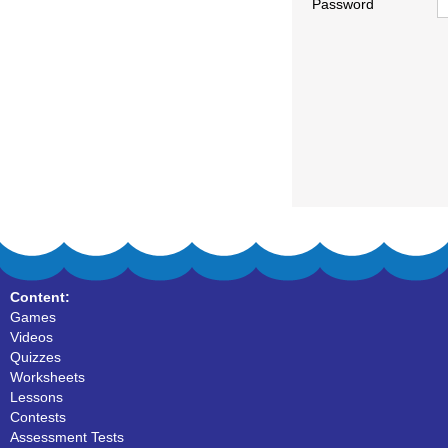
Password
Content:
Games
Videos
Quizzes
Worksheets
Lessons
Contests
Assessment Tests