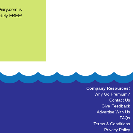
Diary.com is
etely FREE!
Company Resources:
Why Go Premium?
Contact Us
Give Feedback
Advertise With Us
FAQs
Terms & Conditions
Privacy Policy