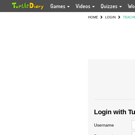
Games
Videos
Quizzes
Wo
HOME
LOGIN
TEACH
Login with T
Username