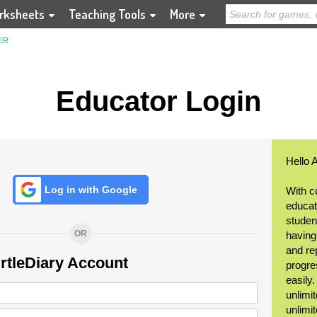
rksheets
Teaching Tools
More
ER
Educator Login
Hello 
Log in with Google
With c
educat
student
OR
having
and re
urtleDiary Account
progre
easily
unlimit
unlimi