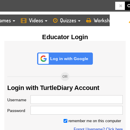
HOME
LOGIN
TEACHER
ames
Videos
Quizzes
Worksheets
Educator Login
Log in with Google
OR
Login with TurtleDiary Account
Username
Password
remember me on this computer
Forgot Username? Click here