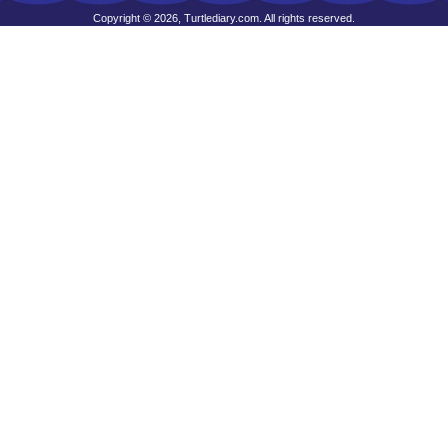
Copyright © 2026, Turtlediary.com. All rights reserved.