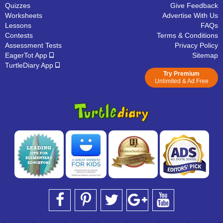
Quizzes
Give Feedback
Worksheets
Advertise With Us
Lessons
FAQs
Contests
Terms & Conditions
Assessment Tests
Privacy Policy
EagerTot App
Sitemap
TurtleDiary App
Try Premium
Unlimited & Ad Free