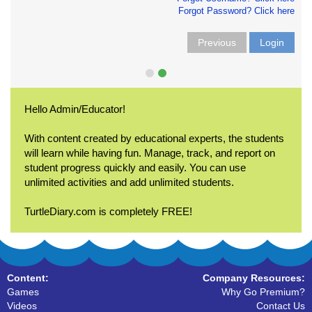
Forgot Password? Click here
Previous
Login
Hello Admin/Educator!
With content created by educational experts, the students
will learn while having fun. Manage, track, and report on
student progress quickly and easily. You can use
unlimited activities and add unlimited students.
TurtleDiary.com is completely FREE!
Content:
Company Resources:
Games
Why Go Premium?
Videos
Contact Us