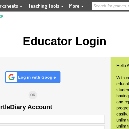
rksheets
Teaching Tools
More
ER
Educator Login
Hello 
Log in with Google
With c
educat
student
OR
having
and re
urtleDiary Account
progre
easily
unlimit
unlimi