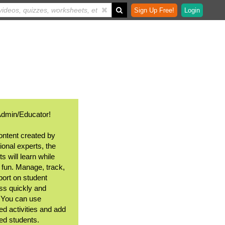
Sign Up Free!
Login
Admin/Educator!
ontent created by
ional experts, the
s will learn while
 fun. Manage, track,
port on student
ss quickly and
. You can use
ed activities and add
ted students.