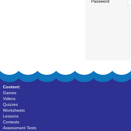
Password
Content:
Games
Videos
Quizzes
Worksheets
Lessons
Contests
Assessment Tests