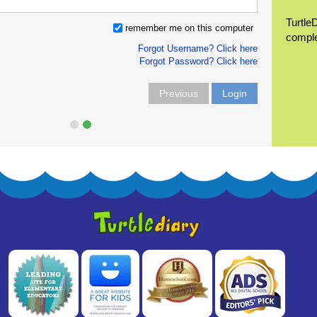
Turtle
remember me on this computer
compl
Forgot Username? Click here
Forgot Password? Click here
Previous
Login