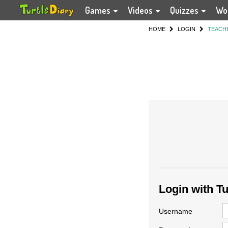
Games
Videos
Quizzes
Wo
HOME
LOGIN
TEACH
Login with T
Username