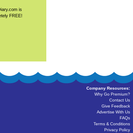
Diary.com is
etely FREE!
Company Resources:
Why Go Premium?
Contact Us
Give Feedback
Advertise With Us
FAQs
Terms & Conditions
Privacy Policy