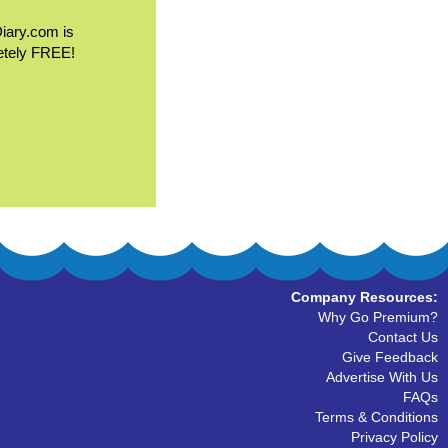
Diary.com is
etely FREE!
Company Resources:
Why Go Premium?
Contact Us
Give Feedback
Advertise With Us
FAQs
Terms & Conditions
Privacy Policy