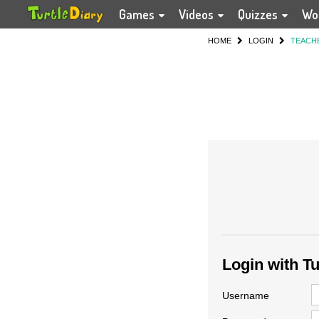
Games
Videos
Quizzes
Wo
HOME
LOGIN
TEACH
Login with T
Username