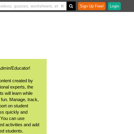
Sign Up Free!
Login
Admin/Educator!
ontent created by
ional experts, the
s will learn while
 fun. Manage, track,
port on student
ss quickly and
. You can use
ed activities and add
ted students.