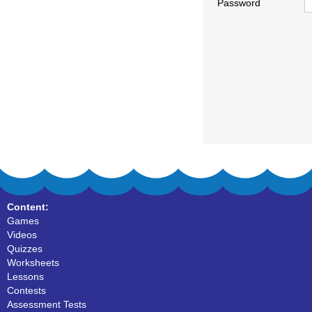
Password
Content:
Games
Videos
Quizzes
Worksheets
Lessons
Contests
Assessment Tests