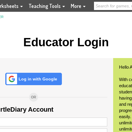
rksheets
Teaching Tools
More
ER
Educator Login
Hello 
Log in with Google
With c
educat
student
OR
having
and re
urtleDiary Account
progre
easily
unlimit
unlimi