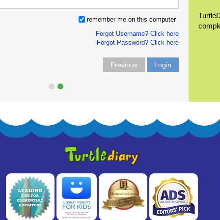
Turtle
remember me on this computer
compl
Forgot Username? Click here
Forgot Password? Click here
Previous
Login