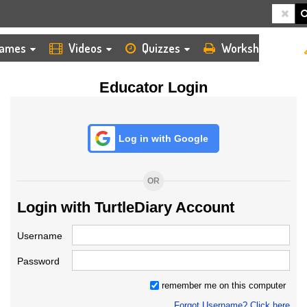
HOME
LOGIN
TEACHER
ames
Videos
Quizzes
Worksheets
Educator Login
Log in with Google
OR
Login with TurtleDiary Account
Username
Password
remember me on this computer
Forgot Username? Click here