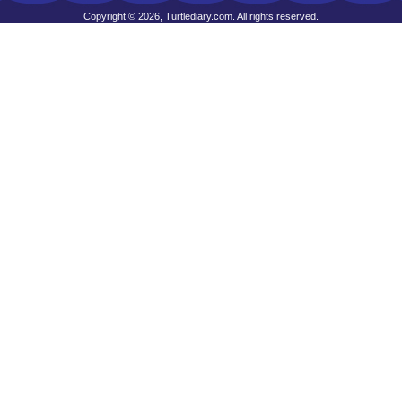
Copyright © 2026, Turtlediary.com. All rights reserved.