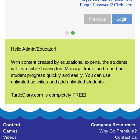
Forgot Password? Click here
Previous
Login
Hello Admin/Educator!
With content created by educational experts, the students
will learn while having fun. Manage, track, and report on
student progress quickly and easily. You can use
unlimited activities and add unlimited students.
TurtleDiary.com is completely FREE!
Content:
Company Resources:
Games
Why Go Premium?
Videos
Contact Us