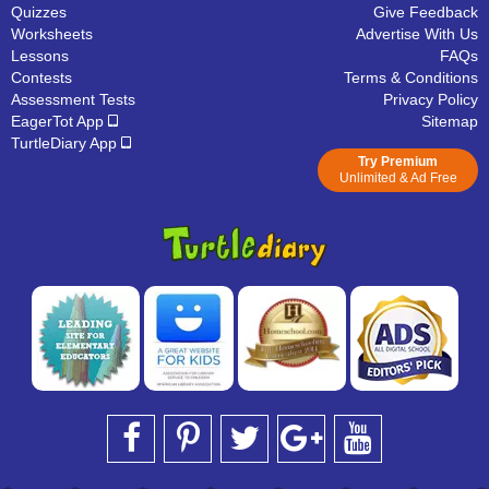
Quizzes
Give Feedback
Worksheets
Advertise With Us
Lessons
FAQs
Contests
Terms & Conditions
Assessment Tests
Privacy Policy
EagerTot App
Sitemap
TurtleDiary App
Try Premium
Unlimited & Ad Free