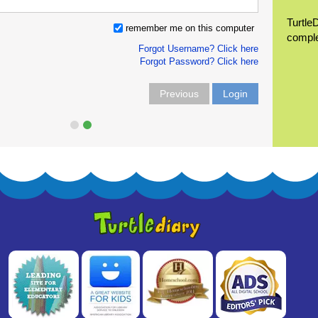
Turtle
remember me on this computer
compl
Forgot Username? Click here
Forgot Password? Click here
Previous
Login