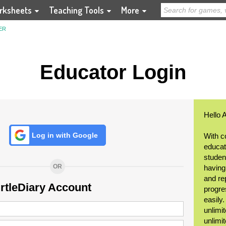
rksheets
Teaching Tools
More
ER
Educator Login
Hello 
Log in with Google
With c
educat
student
OR
having
and re
urtleDiary Account
progre
easily
unlimit
unlimi