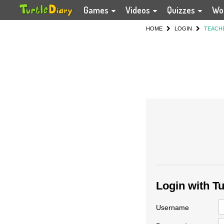
Games
Videos
Quizzes
Wo
HOME
LOGIN
TEACH
Login with T
Username