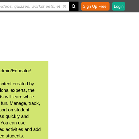
Sign Up Free!
Login
Admin/Educator!
ontent created by
ional experts, the
s will learn while
 fun. Manage, track,
port on student
ss quickly and
. You can use
ed activities and add
ted students.