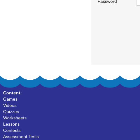
Password
Content:
Games
Videos
Quizzes
Worksheets
Lessons
Contests
Assessment Tests