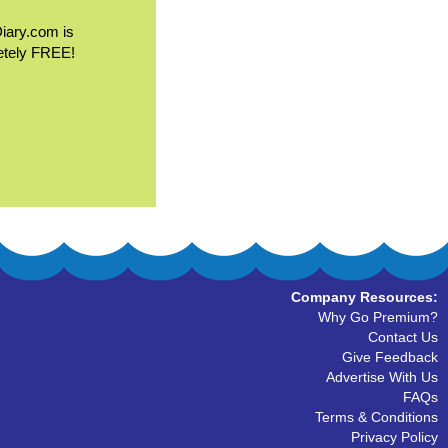
Diary.com is
etely FREE!
Company Resources:
Why Go Premium?
Contact Us
Give Feedback
Advertise With Us
FAQs
Terms & Conditions
Privacy Policy