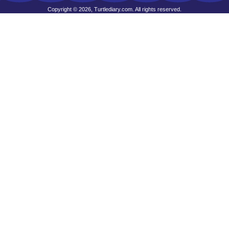
Copyright © 2026, Turtlediary.com. All rights reserved.