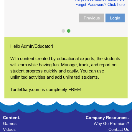
Forgot Password? Click here
Previous
Login
Hello Admin/Educator!
With content created by educational experts, the students
will learn while having fun. Manage, track, and report on
student progress quickly and easily. You can use
unlimited activities and add unlimited students.
TurtleDiary.com is completely FREE!
Content:
Company Resources:
Games
Why Go Premium?
Videos
Contact Us