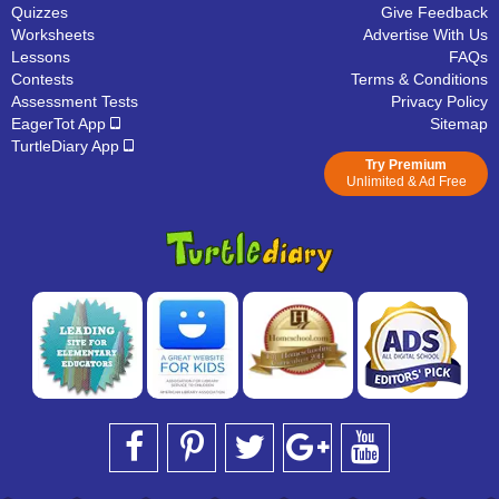
Quizzes
Give Feedback
Worksheets
Advertise With Us
Lessons
FAQs
Contests
Terms & Conditions
Assessment Tests
Privacy Policy
EagerTot App
Sitemap
TurtleDiary App
Try Premium
Unlimited & Ad Free