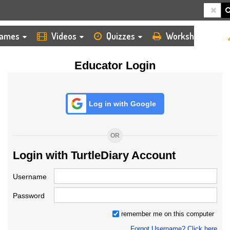
HOME
LOGIN
TEACHER
ames
Videos
Quizzes
Worksheets
Educator Login
Log in with Google
OR
Login with TurtleDiary Account
Username
Password
remember me on this computer
Forgot Username? Click here