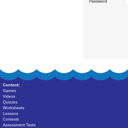
Password
Content:
Games
Videos
Quizzes
Worksheets
Lessons
Contests
Assessment Tests