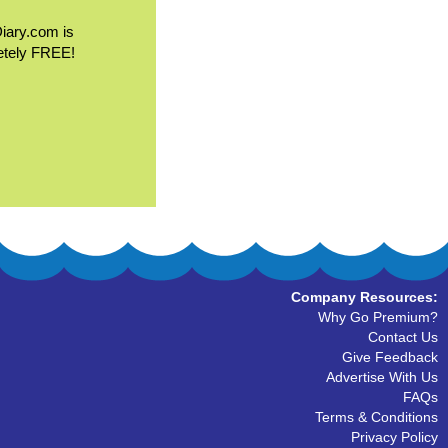
Diary.com is
etely FREE!
Company Resources:
Why Go Premium?
Contact Us
Give Feedback
Advertise With Us
FAQs
Terms & Conditions
Privacy Policy