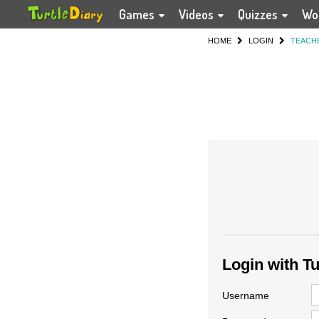
Games
Videos
Quizzes
Wo
HOME
LOGIN
TEACH
Login with T
Username