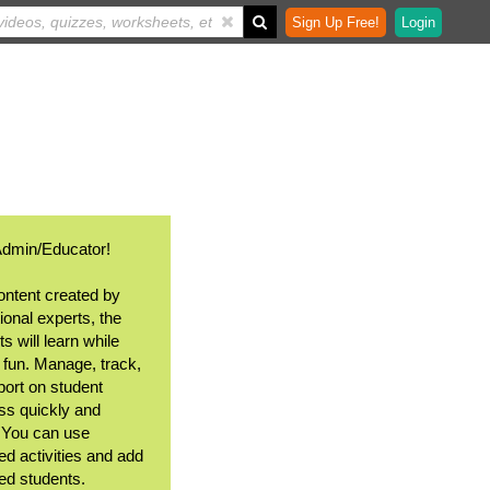
Sign Up Free!
Login
Admin/Educator!
ontent created by
ional experts, the
s will learn while
 fun. Manage, track,
port on student
ss quickly and
. You can use
ed activities and add
ted students.