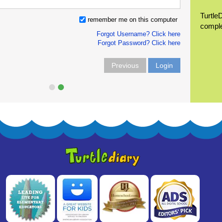
Turtle
remember me on this computer
compl
Forgot Username? Click here
Forgot Password? Click here
Previous
Login