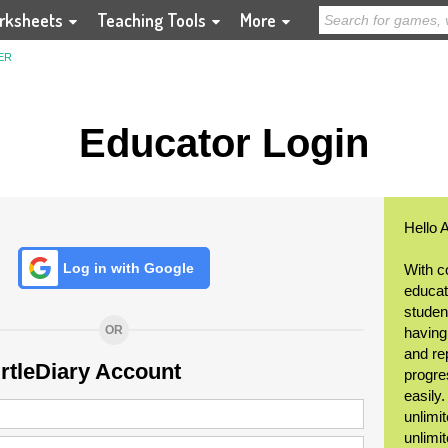
rksheets
Teaching Tools
More
ER
Educator Login
Hello 
Log in with Google
With c
educat
student
OR
having
and re
urtleDiary Account
progre
easily
unlimit
unlimi