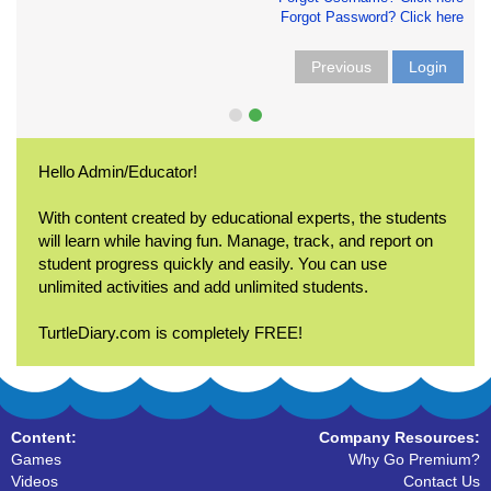
Forgot Password? Click here
Previous
Login
Hello Admin/Educator!
With content created by educational experts, the students
will learn while having fun. Manage, track, and report on
student progress quickly and easily. You can use
unlimited activities and add unlimited students.
TurtleDiary.com is completely FREE!
Content:
Company Resources:
Games
Why Go Premium?
Videos
Contact Us