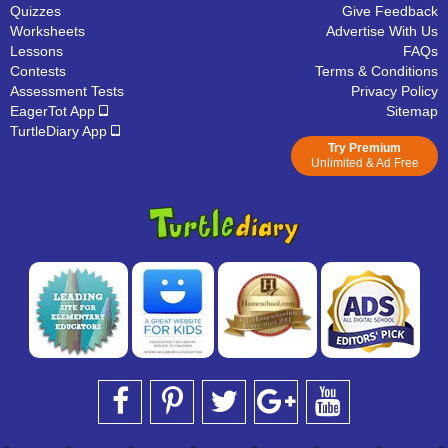
Quizzes
Give Feedback
Worksheets
Advertise With Us
Lessons
FAQs
Contests
Terms & Conditions
Assessment Tests
Privacy Policy
EagerTot App
Sitemap
TurtleDiary App
Try Premium
Unlimited & Ad Free