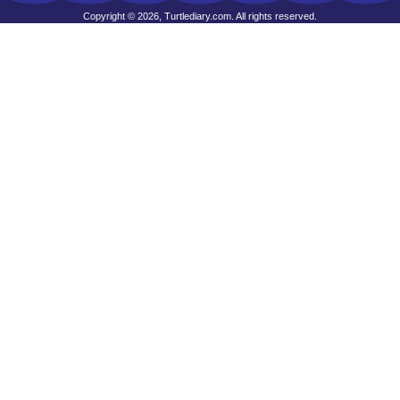
Copyright © 2026, Turtlediary.com. All rights reserved.