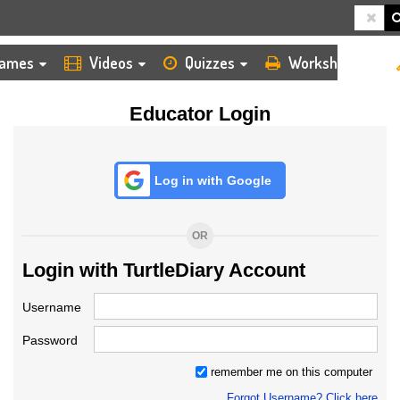
HOME
LOGIN
TEACHER
ames
Videos
Quizzes
Worksheets
Educator Login
Log in with Google
OR
Login with TurtleDiary Account
Username
Password
remember me on this computer
Forgot Username? Click here