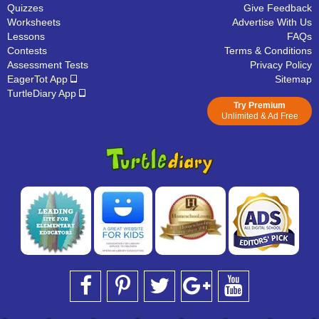
Quizzes
Give Feedback
Worksheets
Advertise With Us
Lessons
FAQs
Contests
Terms & Conditions
Assessment Tests
Privacy Policy
EagerTot App
Sitemap
TurtleDiary App
Try Premium
Unlimited & Ad Free