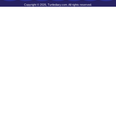
Copyright © 2026, Turtlediary.com. All rights reserved.