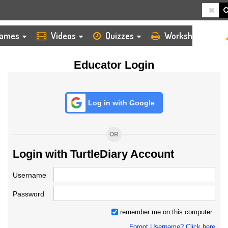
HOME
LOGIN
TEACHER
ames
Videos
Quizzes
Worksheets
Educator Login
Log in with Google
OR
Login with TurtleDiary Account
Username
Password
remember me on this computer
Forgot Username? Click here