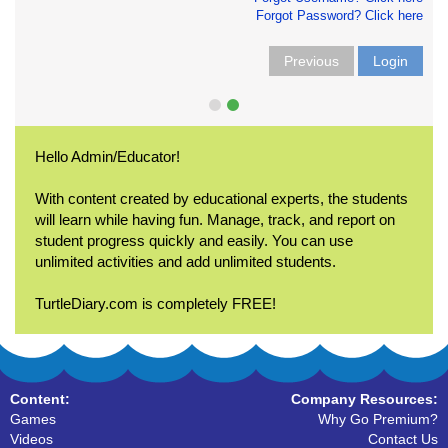
Forgot Password? Click here
Previous
Login
Hello Admin/Educator!
With content created by educational experts, the students
will learn while having fun. Manage, track, and report on
student progress quickly and easily. You can use
unlimited activities and add unlimited students.
TurtleDiary.com is completely FREE!
Content:
Company Resources:
Games
Why Go Premium?
Videos
Contact Us