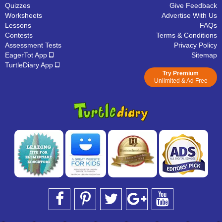
Quizzes
Give Feedback
Worksheets
Advertise With Us
Lessons
FAQs
Contests
Terms & Conditions
Assessment Tests
Privacy Policy
EagerTot App
Sitemap
TurtleDiary App
Try Premium
Unlimited & Ad Free