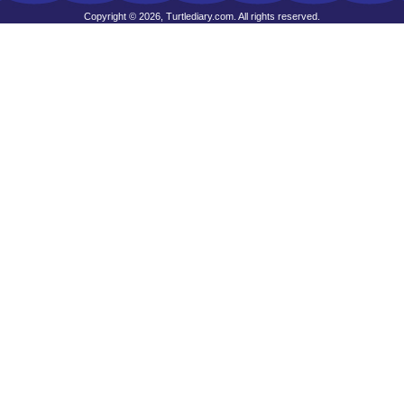
Copyright © 2026, Turtlediary.com. All rights reserved.