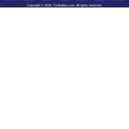
Copyright © 2026, Turtlediary.com. All rights reserved.