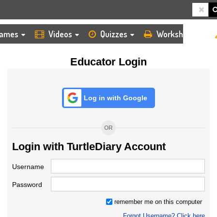
HOME
LOGIN
TEACHER
ames
Videos
Quizzes
Worksheets
Educator Login
Log in with Google
OR
Login with TurtleDiary Account
Username
Password
remember me on this computer
Forgot Username? Click here