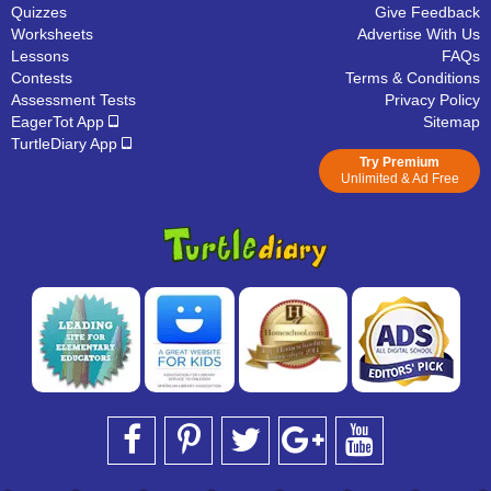
Quizzes
Give Feedback
Worksheets
Advertise With Us
Lessons
FAQs
Contests
Terms & Conditions
Assessment Tests
Privacy Policy
EagerTot App
Sitemap
TurtleDiary App
Try Premium
Unlimited & Ad Free