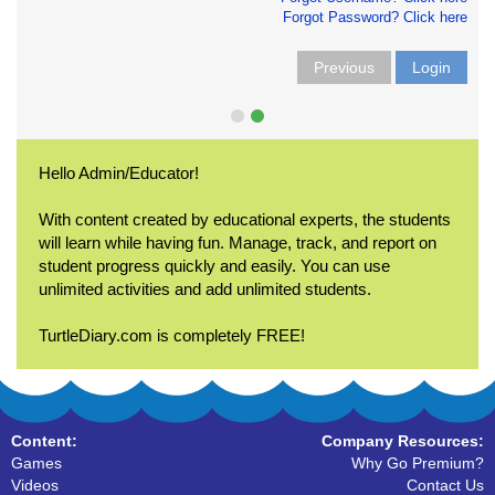
Forgot Password? Click here
Previous
Login
Hello Admin/Educator!
With content created by educational experts, the students
will learn while having fun. Manage, track, and report on
student progress quickly and easily. You can use
unlimited activities and add unlimited students.
TurtleDiary.com is completely FREE!
Content:
Company Resources:
Games
Why Go Premium?
Videos
Contact Us