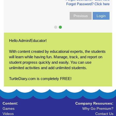
Forgot Password? Click here
Previous
Login
Hello Admin/Educator!
With content created by educational experts, the students
will learn while having fun. Manage, track, and report on
student progress quickly and easily. You can use
unlimited activities and add unlimited students.
TurtleDiary.com is completely FREE!
Content:
Company Resources:
Games
Why Go Premium?
Videos
Contact Us