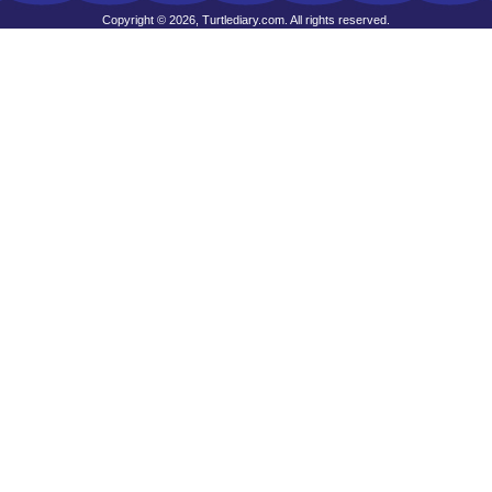
Copyright © 2026, Turtlediary.com. All rights reserved.