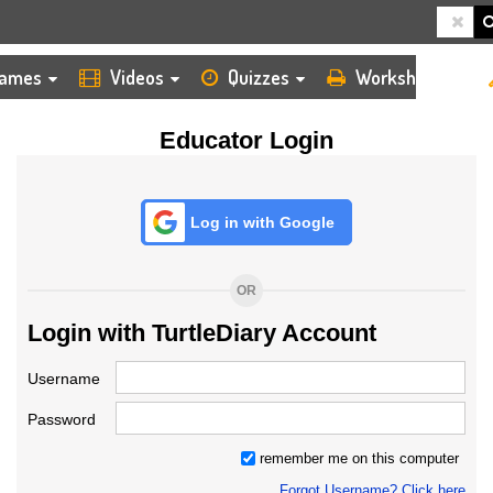
HOME
LOGIN
TEACHER
ames
Videos
Quizzes
Worksheets
Educator Login
Log in with Google
OR
Login with TurtleDiary Account
Username
Password
remember me on this computer
Forgot Username? Click here