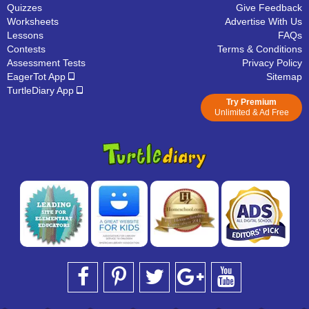
Quizzes
Give Feedback
Worksheets
Advertise With Us
Lessons
FAQs
Contests
Terms & Conditions
Assessment Tests
Privacy Policy
EagerTot App
Sitemap
TurtleDiary App
Try Premium
Unlimited & Ad Free