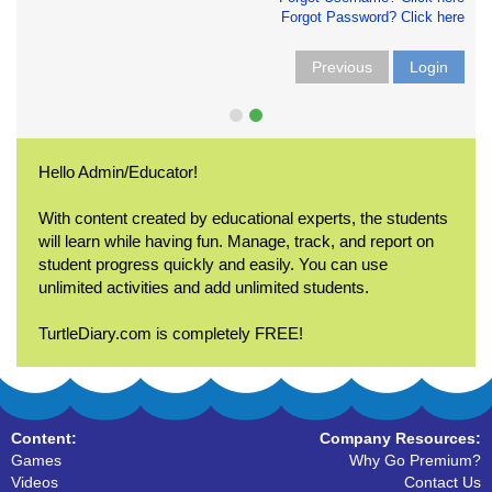
Forgot Password? Click here
Previous
Login
Hello Admin/Educator!
With content created by educational experts, the students
will learn while having fun. Manage, track, and report on
student progress quickly and easily. You can use
unlimited activities and add unlimited students.
TurtleDiary.com is completely FREE!
Content:
Company Resources:
Games
Why Go Premium?
Videos
Contact Us