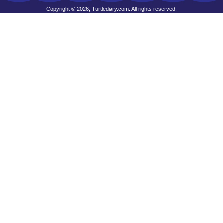
Copyright © 2026, Turtlediary.com. All rights reserved.