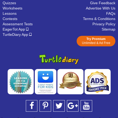
Quizzes
Give Feedback
Worksheets
Advertise With Us
Lessons
FAQs
Contests
Terms & Conditions
Assessment Tests
Privacy Policy
EagerTot App
Sitemap
TurtleDiary App
Try Premium
Unlimited & Ad Free