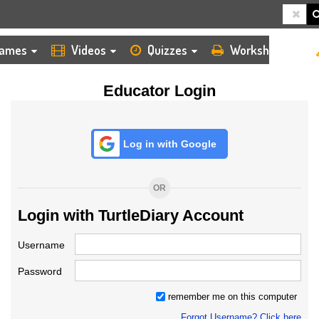
HOME
LOGIN
TEACHER
ames
Videos
Quizzes
Worksheets
Educator Login
Log in with Google
OR
Login with TurtleDiary Account
Username
Password
remember me on this computer
Forgot Username? Click here