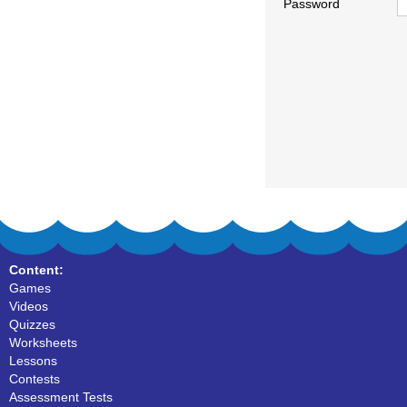
Password
Content:
Games
Videos
Quizzes
Worksheets
Lessons
Contests
Assessment Tests