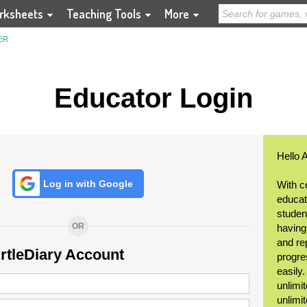
rksheets
Teaching Tools
More
ER
Educator Login
Hello 
Log in with Google
With c
educat
student
OR
having
and re
urtleDiary Account
progre
easily
unlimit
unlimi