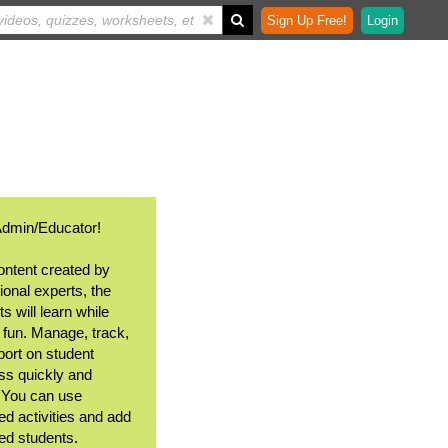
Sign Up Free!
Login
Admin/Educator!
ontent created by
ional experts, the
s will learn while
 fun. Manage, track,
port on student
ss quickly and
. You can use
ed activities and add
ted students.