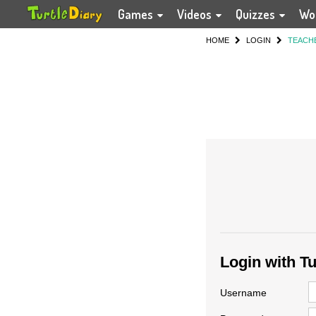
Games
Videos
Quizzes
Wo
HOME
LOGIN
TEACH
Login with T
Username