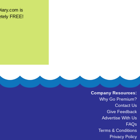
Diary.com is
etely FREE!
Company Resources:
Why Go Premium?
Contact Us
Give Feedback
Advertise With Us
FAQs
Terms & Conditions
Privacy Policy