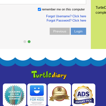
Turtle
remember me on this computer
compl
Forgot Username? Click here
Forgot Password? Click here
Previous
Login