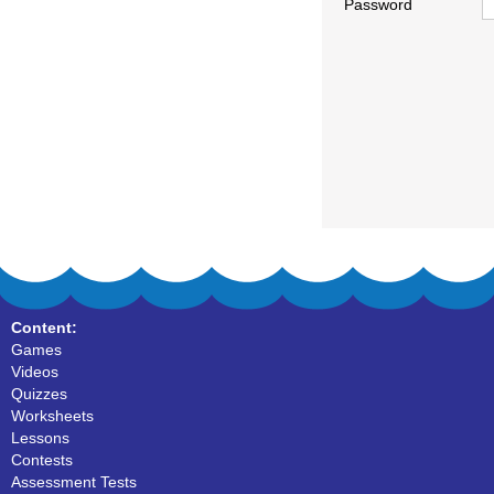
Password
Content:
Games
Videos
Quizzes
Worksheets
Lessons
Contests
Assessment Tests