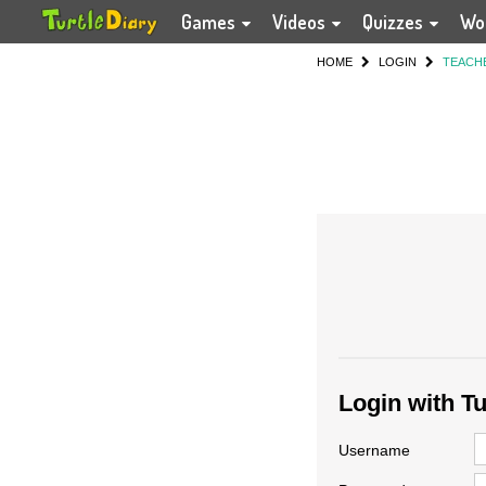
Games
Videos
Quizzes
Wo
HOME
LOGIN
TEACH
Login with T
Username