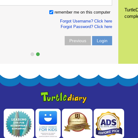
Turtle
remember me on this computer
compl
Forgot Username? Click here
Forgot Password? Click here
Previous
Login