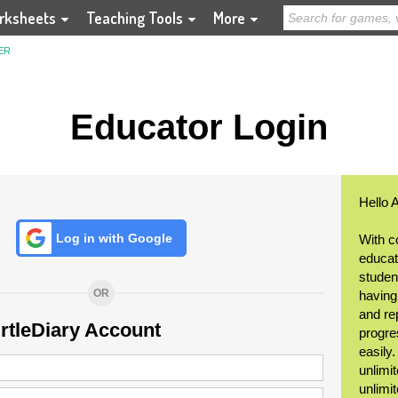
rksheets
Teaching Tools
More
ER
Educator Login
Hello 
Log in with Google
With c
educat
student
OR
having
and re
urtleDiary Account
progre
easily
unlimit
unlimi