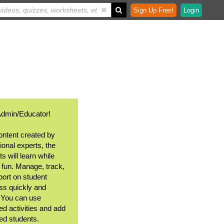
Sign Up Free!
Login
Admin/Educator!
ontent created by
ional experts, the
s will learn while
 fun. Manage, track,
port on student
ss quickly and
. You can use
ed activities and add
ted students.