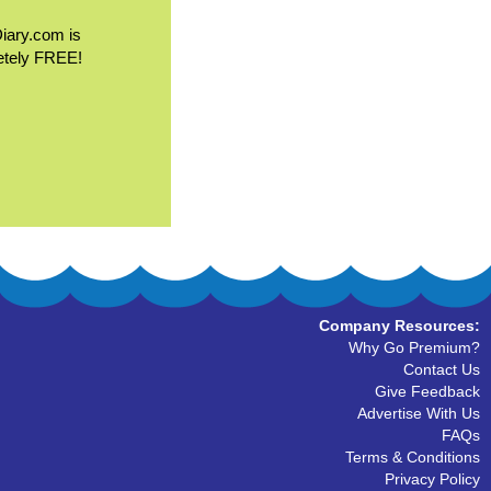
Diary.com is
etely FREE!
Company Resources:
Why Go Premium?
Contact Us
Give Feedback
Advertise With Us
FAQs
Terms & Conditions
Privacy Policy