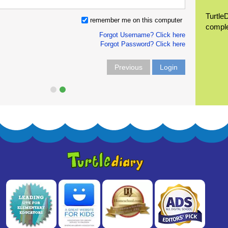
Turtle
remember me on this computer
compl
Forgot Username? Click here
Forgot Password? Click here
Previous
Login