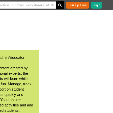
Sign Up Free!
Login
Admin/Educator!
ontent created by
ional experts, the
s will learn while
 fun. Manage, track,
port on student
ss quickly and
. You can use
ed activities and add
ted students.