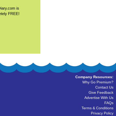
Diary.com is
etely FREE!
Company Resources:
Why Go Premium?
Contact Us
Give Feedback
Advertise With Us
FAQs
Terms & Conditions
Privacy Policy