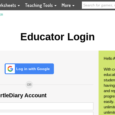
rksheets
Teaching Tools
More
ER
Educator Login
Hello 
Log in with Google
With c
educat
student
OR
having
and re
urtleDiary Account
progre
easily
unlimit
unlimi