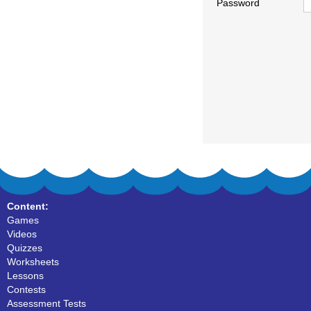
Password
Content:
Games
Videos
Quizzes
Worksheets
Lessons
Contests
Assessment Tests