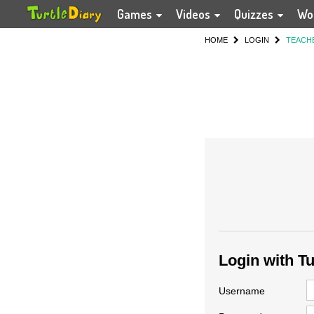
Games
Videos
Quizzes
Wo
HOME
LOGIN
TEACH
Login with T
Username