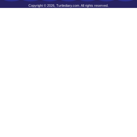
Copyright © 2026, Turtlediary.com. All rights reserved.