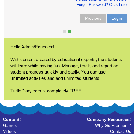
Forgot Password? Click here
Previous
Login
Hello Admin/Educator!
With content created by educational experts, the students
will learn while having fun. Manage, track, and report on
student progress quickly and easily. You can use
unlimited activities and add unlimited students.
TurtleDiary.com is completely FREE!
Content:
Company Resources:
Games
Why Go Premium?
Videos
Contact Us