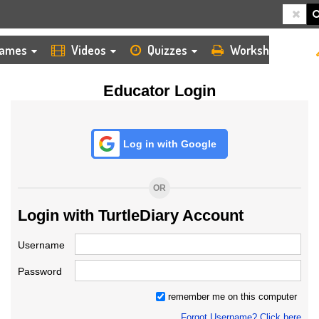
HOME
LOGIN
TEACHER
ames
Videos
Quizzes
Worksheets
Educator Login
Log in with Google
OR
Login with TurtleDiary Account
Username
Password
remember me on this computer
Forgot Username? Click here