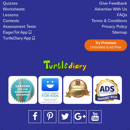
Quizzes
Give Feedback
Worksheets
Advertise With Us
Lessons
FAQs
Contests
Terms & Conditions
Assessment Tests
Privacy Policy
EagerTot App
Sitemap
TurtleDiary App
Try Premium
Unlimited & Ad Free