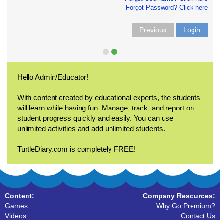
Forgot Password? Click here
Previous
Login
Hello Admin/Educator!
With content created by educational experts, the students
will learn while having fun. Manage, track, and report on
student progress quickly and easily. You can use
unlimited activities and add unlimited students.
TurtleDiary.com is completely FREE!
Content:
Company Resources:
Games
Why Go Premium?
Videos
Contact Us