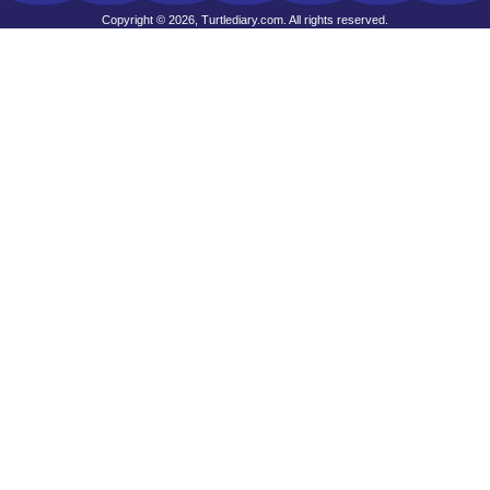
Copyright © 2026, Turtlediary.com. All rights reserved.