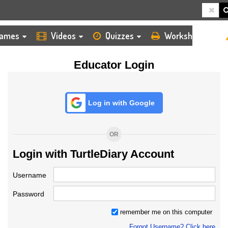
HOME
LOGIN
TEACHER
ames
Videos
Quizzes
Worksheets
Educator Login
Log in with Google
OR
Login with TurtleDiary Account
Username
Password
remember me on this computer
Forgot Username? Click here