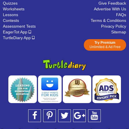
Quizzes
Give Feedback
Worksheets
Advertise With Us
Lessons
FAQs
Contests
Terms & Conditions
Assessment Tests
Privacy Policy
EagerTot App
Sitemap
TurtleDiary App
Try Premium
Unlimited & Ad Free