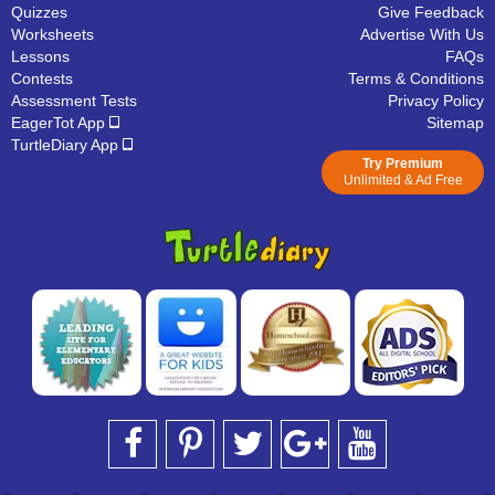
Quizzes
Give Feedback
Worksheets
Advertise With Us
Lessons
FAQs
Contests
Terms & Conditions
Assessment Tests
Privacy Policy
EagerTot App
Sitemap
TurtleDiary App
Try Premium
Unlimited & Ad Free