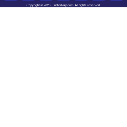
Copyright © 2026, Turtlediary.com. All rights reserved.