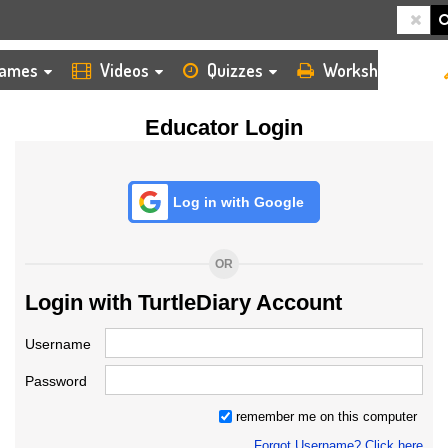
HOME
LOGIN
TEACHER
ames
Videos
Quizzes
Worksheets
Educator Login
Log in with Google
OR
Login with TurtleDiary Account
Username
Password
remember me on this computer
Forgot Username? Click here