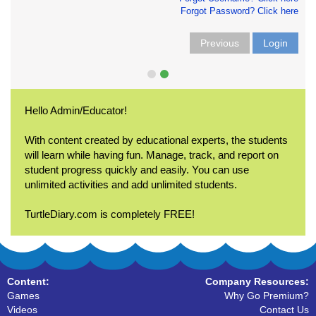
Forgot Password? Click here
Previous
Login
Hello Admin/Educator!
With content created by educational experts, the students
will learn while having fun. Manage, track, and report on
student progress quickly and easily. You can use
unlimited activities and add unlimited students.
TurtleDiary.com is completely FREE!
Content:
Company Resources:
Games
Why Go Premium?
Videos
Contact Us