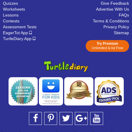
Quizzes
Give Feedback
Worksheets
Advertise With Us
Lessons
FAQs
Contests
Terms & Conditions
Assessment Tests
Privacy Policy
EagerTot App
Sitemap
TurtleDiary App
Try Premium
Unlimited & Ad Free