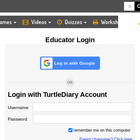
HOME
LOGIN
TEACHER
ames
Videos
Quizzes
Worksheets
Educator Login
Log in with Google
OR
Login with TurtleDiary Account
Username
Password
remember me on this computer
Forgot Username? Click here