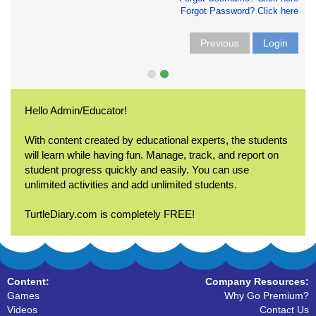
Forgot Password? Click here
Previous
Login
Hello Admin/Educator!
With content created by educational experts, the students
will learn while having fun. Manage, track, and report on
student progress quickly and easily. You can use
unlimited activities and add unlimited students.
TurtleDiary.com is completely FREE!
Content:
Company Resources:
Games
Why Go Premium?
Videos
Contact Us