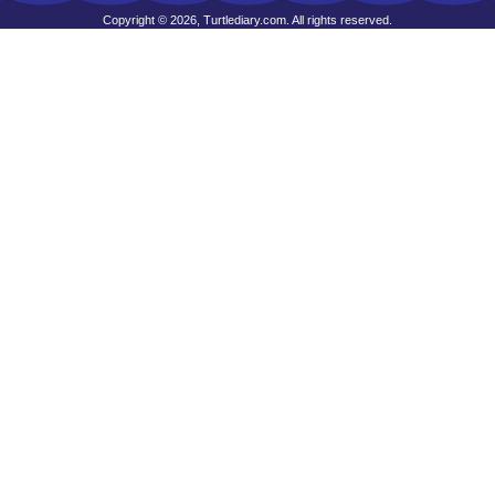
Copyright © 2026, Turtlediary.com. All rights reserved.