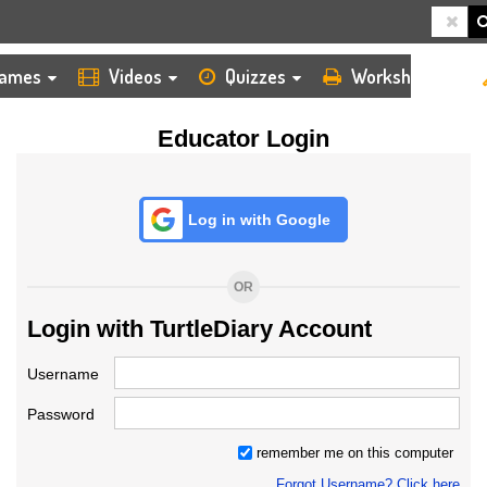
HOME
LOGIN
TEACHER
ames
Videos
Quizzes
Worksheets
Educator Login
Log in with Google
OR
Login with TurtleDiary Account
Username
Password
remember me on this computer
Forgot Username? Click here