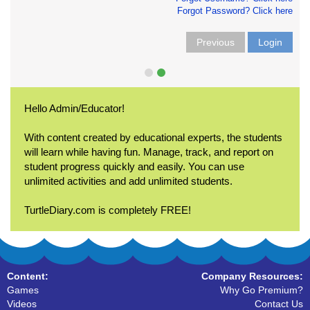
Forgot Password? Click here
Previous
Login
Hello Admin/Educator!
With content created by educational experts, the students
will learn while having fun. Manage, track, and report on
student progress quickly and easily. You can use
unlimited activities and add unlimited students.
TurtleDiary.com is completely FREE!
Content:
Company Resources:
Games
Why Go Premium?
Videos
Contact Us