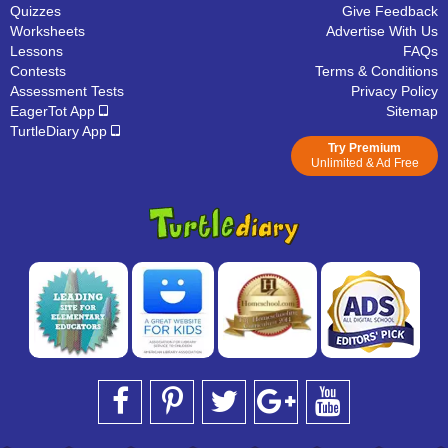
Quizzes
Give Feedback
Worksheets
Advertise With Us
Lessons
FAQs
Contests
Terms & Conditions
Assessment Tests
Privacy Policy
EagerTot App
Sitemap
TurtleDiary App
Try Premium
Unlimited & Ad Free