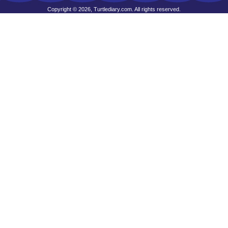
Copyright © 2026, Turtlediary.com. All rights reserved.