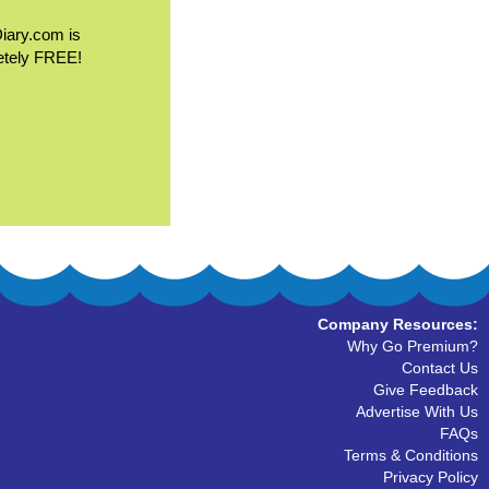
Diary.com is
etely FREE!
Company Resources:
Why Go Premium?
Contact Us
Give Feedback
Advertise With Us
FAQs
Terms & Conditions
Privacy Policy