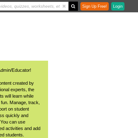
Sign Up Free!
Login
Admin/Educator!
ontent created by
ional experts, the
s will learn while
 fun. Manage, track,
port on student
ss quickly and
. You can use
ed activities and add
ted students.