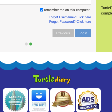
Turtle
remember me on this computer
compl
Forgot Username? Click here
Forgot Password? Click here
Previous
Login