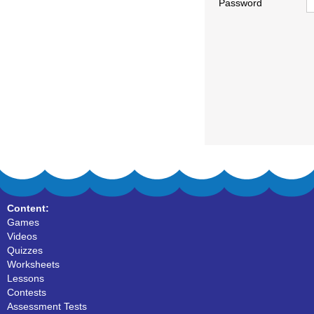
Password
Content:
Games
Videos
Quizzes
Worksheets
Lessons
Contests
Assessment Tests