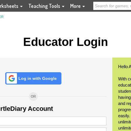
rksheets
Teaching Tools
More
ER
Educator Login
Hello 
Log in with Google
With c
educat
student
OR
having
and re
urtleDiary Account
progre
easily
unlimit
unlimi