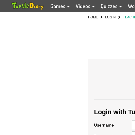
Games
Videos
Quizzes
Wo
HOME
LOGIN
TEACH
Login with T
Username