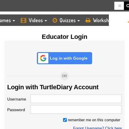
HOME
LOGIN
TEACHER
ames
Videos
Quizzes
Worksheets
Educator Login
Log in with Google
OR
Login with TurtleDiary Account
Username
Password
remember me on this computer
Forgot Username? Click here