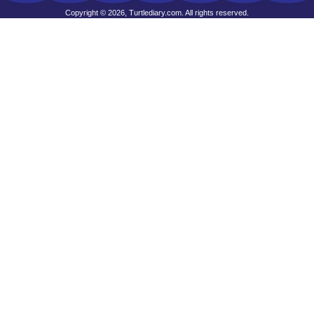
Copyright © 2026, Turtlediary.com. All rights reserved.