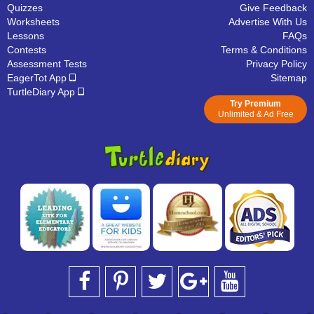
Quizzes
Give Feedback
Worksheets
Advertise With Us
Lessons
FAQs
Contests
Terms & Conditions
Assessment Tests
Privacy Policy
EagerTot App
Sitemap
TurtleDiary App
Try Premium
Unlimited & Ad Free