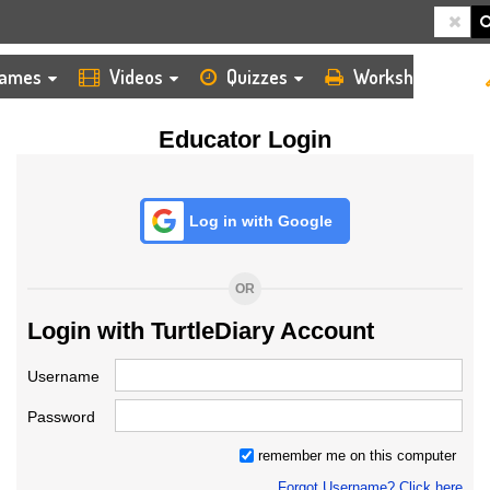
HOME
LOGIN
TEACHER
ames
Videos
Quizzes
Worksheets
Educator Login
Log in with Google
OR
Login with TurtleDiary Account
Username
Password
remember me on this computer
Forgot Username? Click here