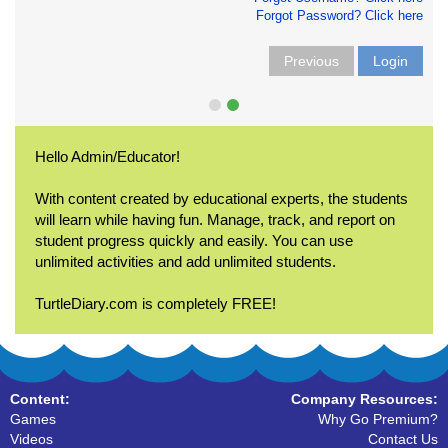
Forgot Password? Click here
Previous
Login
Hello Admin/Educator!
With content created by educational experts, the students
will learn while having fun. Manage, track, and report on
student progress quickly and easily. You can use
unlimited activities and add unlimited students.
TurtleDiary.com is completely FREE!
Content:
Company Resources:
Games
Why Go Premium?
Videos
Contact Us