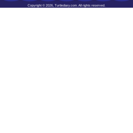
Copyright © 2026, Turtlediary.com. All rights reserved.