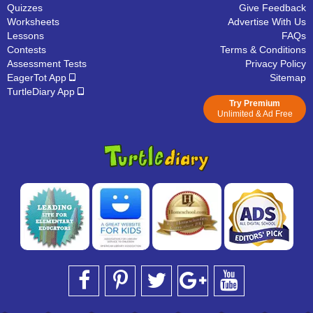
Quizzes
Give Feedback
Worksheets
Advertise With Us
Lessons
FAQs
Contests
Terms & Conditions
Assessment Tests
Privacy Policy
EagerTot App
Sitemap
TurtleDiary App
Try Premium
Unlimited & Ad Free