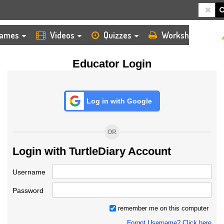
HOME
LOGIN
TEACHER
ames
Videos
Quizzes
Worksheets
Educator Login
Log in with Google
OR
Login with TurtleDiary Account
Username
Password
remember me on this computer
Forgot Username? Click here