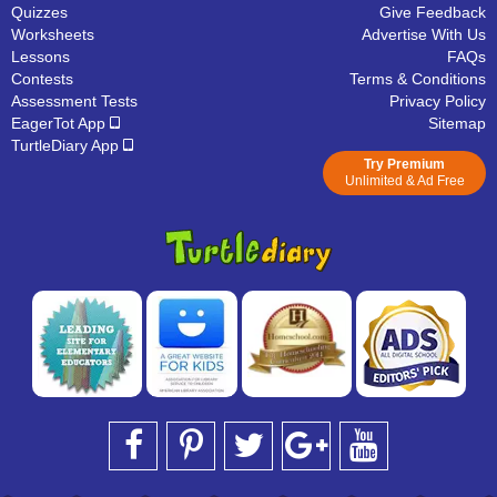
Quizzes
Give Feedback
Worksheets
Advertise With Us
Lessons
FAQs
Contests
Terms & Conditions
Assessment Tests
Privacy Policy
EagerTot App
Sitemap
TurtleDiary App
Try Premium
Unlimited & Ad Free