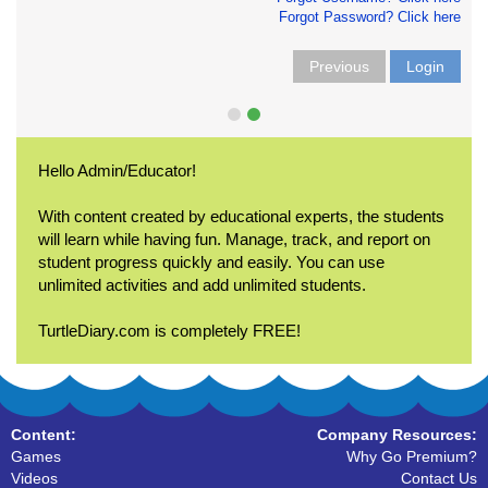
Forgot Password? Click here
Previous
Login
Hello Admin/Educator!
With content created by educational experts, the students
will learn while having fun. Manage, track, and report on
student progress quickly and easily. You can use
unlimited activities and add unlimited students.
TurtleDiary.com is completely FREE!
Content:
Company Resources:
Games
Why Go Premium?
Videos
Contact Us