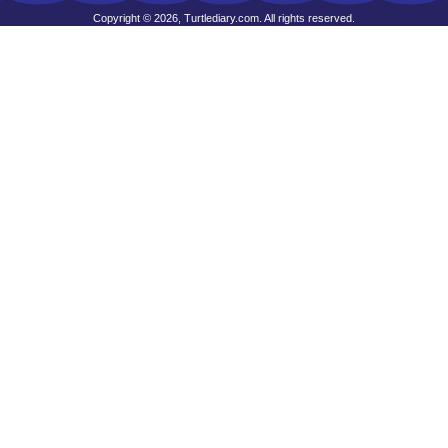
Copyright © 2026, Turtlediary.com. All rights reserved.