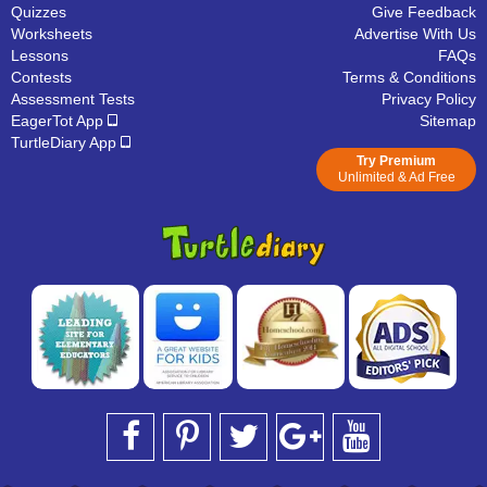
Quizzes
Give Feedback
Worksheets
Advertise With Us
Lessons
FAQs
Contests
Terms & Conditions
Assessment Tests
Privacy Policy
EagerTot App
Sitemap
TurtleDiary App
Try Premium
Unlimited & Ad Free