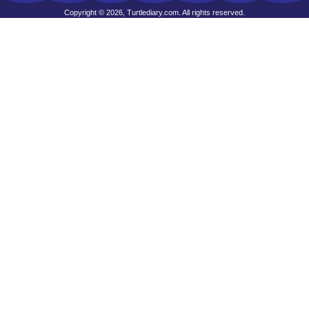
Copyright © 2026, Turtlediary.com. All rights reserved.