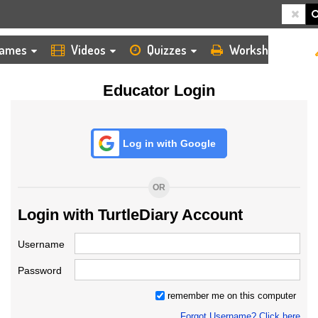
HOME
LOGIN
TEACHER
ames
Videos
Quizzes
Worksheets
Educator Login
Log in with Google
OR
Login with TurtleDiary Account
Username
Password
remember me on this computer
Forgot Username? Click here