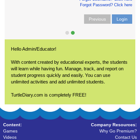
Forgot Password? Click here
Previous
Login
Hello Admin/Educator!
With content created by educational experts, the students
will learn while having fun. Manage, track, and report on
student progress quickly and easily. You can use
unlimited activities and add unlimited students.
TurtleDiary.com is completely FREE!
Content:
Company Resources:
Games
Why Go Premium?
Videos
Contact Us