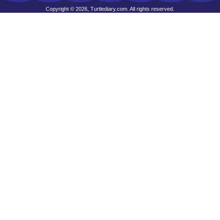
Copyright © 2026, Turtlediary.com. All rights reserved.