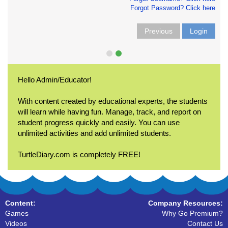
Forgot Password? Click here
Previous
Login
Hello Admin/Educator!
With content created by educational experts, the students
will learn while having fun. Manage, track, and report on
student progress quickly and easily. You can use
unlimited activities and add unlimited students.
TurtleDiary.com is completely FREE!
Content:
Company Resources:
Games
Why Go Premium?
Videos
Contact Us