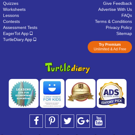
Quizzes
Give Feedback
Worksheets
Advertise With Us
Lessons
FAQs
Contests
Terms & Conditions
Assessment Tests
Privacy Policy
EagerTot App
Sitemap
TurtleDiary App
Try Premium
Unlimited & Ad Free