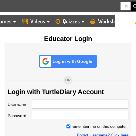
HOME
LOGIN
TEACHER
ames
Videos
Quizzes
Worksheets
Educator Login
Log in with Google
OR
Login with TurtleDiary Account
Username
Password
remember me on this computer
Forgot Username? Click here