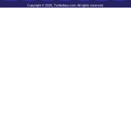
Copyright © 2026, Turtlediary.com. All rights reserved.