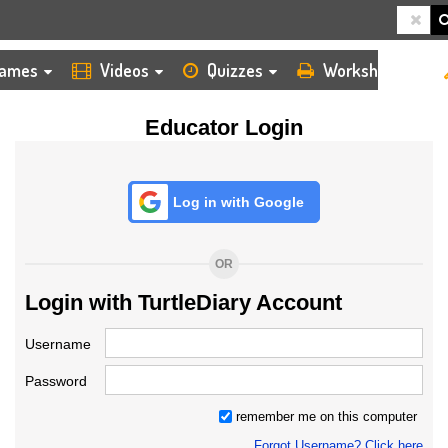
HOME
LOGIN
TEACHER
ames
Videos
Quizzes
Worksheets
Educator Login
Log in with Google
OR
Login with TurtleDiary Account
Username
Password
remember me on this computer
Forgot Username? Click here