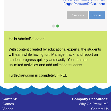
Forgot Password? Click here
Previous
Login
Hello Admin/Educator!
With content created by educational experts, the students
will learn while having fun. Manage, track, and report on
student progress quickly and easily. You can use
unlimited activities and add unlimited students.
TurtleDiary.com is completely FREE!
Content:
Company Resources:
Games
Why Go Premium?
Videos
Contact Us