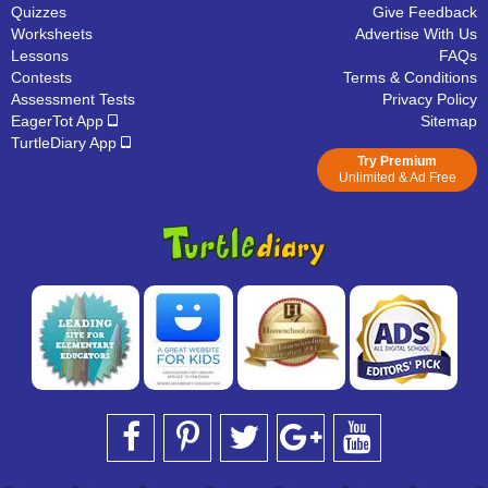
Quizzes
Give Feedback
Worksheets
Advertise With Us
Lessons
FAQs
Contests
Terms & Conditions
Assessment Tests
Privacy Policy
EagerTot App
Sitemap
TurtleDiary App
Try Premium
Unlimited & Ad Free