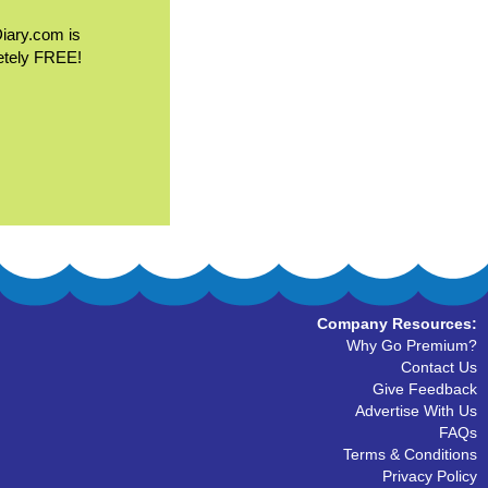
Diary.com is
etely FREE!
Company Resources:
Why Go Premium?
Contact Us
Give Feedback
Advertise With Us
FAQs
Terms & Conditions
Privacy Policy