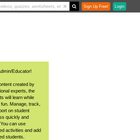
Sign Up Free!
Login
Admin/Educator!
ontent created by
ional experts, the
s will learn while
 fun. Manage, track,
port on student
ss quickly and
. You can use
ed activities and add
ted students.