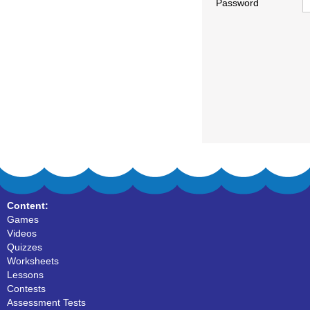
Password
Content:
Games
Videos
Quizzes
Worksheets
Lessons
Contests
Assessment Tests