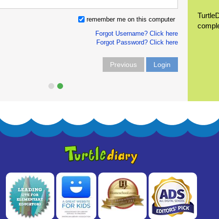
Turtle
remember me on this computer
compl
Forgot Username? Click here
Forgot Password? Click here
Previous
Login