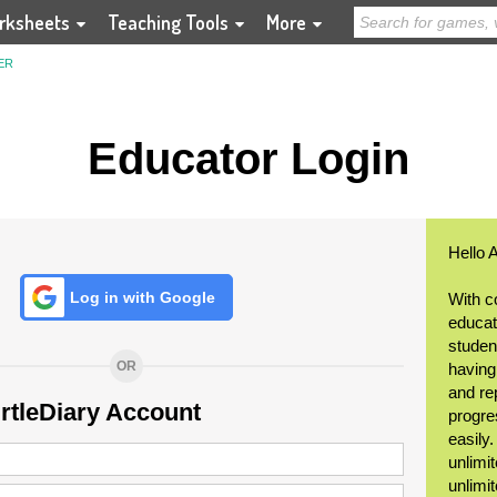
rksheets
Teaching Tools
More
ER
Educator Login
Hello 
Log in with Google
With c
educat
student
OR
having
and re
urtleDiary Account
progre
easily
unlimit
unlimi