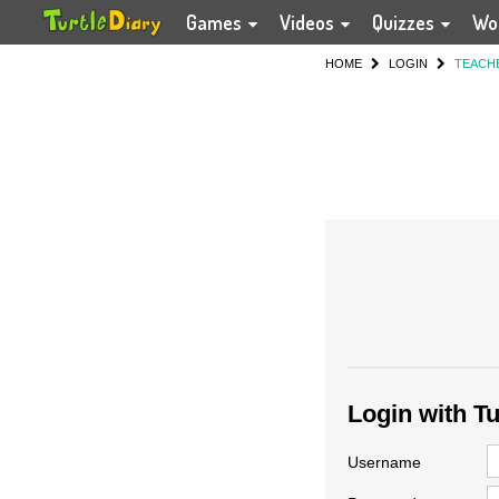
Games
Videos
Quizzes
Wo
HOME
LOGIN
TEACH
Login with T
Username