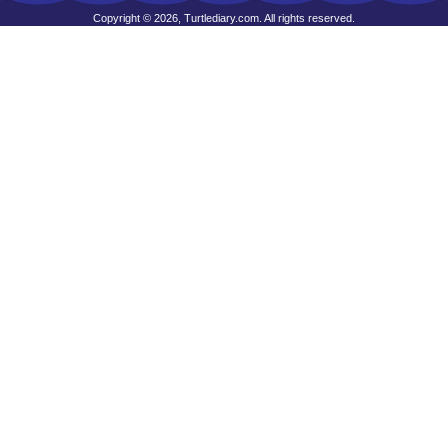
Copyright © 2026, Turtlediary.com. All rights reserved.