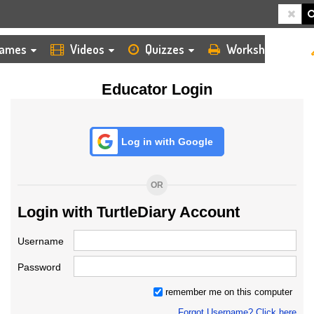
HOME
LOGIN
TEACHER
ames
Videos
Quizzes
Worksheets
Educator Login
Log in with Google
OR
Login with TurtleDiary Account
Username
Password
remember me on this computer
Forgot Username? Click here