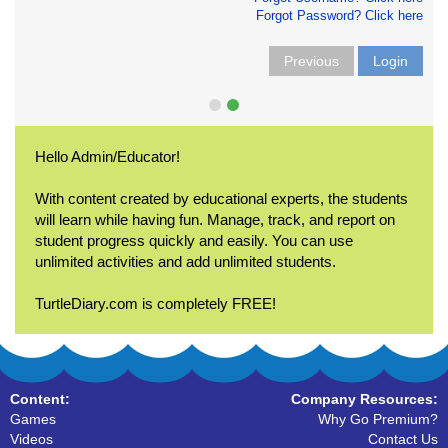
Forgot Password? Click here
Previous
Login
Hello Admin/Educator!
With content created by educational experts, the students
will learn while having fun. Manage, track, and report on
student progress quickly and easily. You can use
unlimited activities and add unlimited students.
TurtleDiary.com is completely FREE!
Content:
Company Resources:
Games
Why Go Premium?
Videos
Contact Us