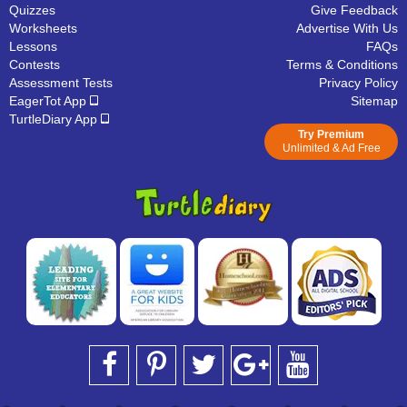
Quizzes
Give Feedback
Worksheets
Advertise With Us
Lessons
FAQs
Contests
Terms & Conditions
Assessment Tests
Privacy Policy
EagerTot App
Sitemap
TurtleDiary App
Try Premium
Unlimited & Ad Free