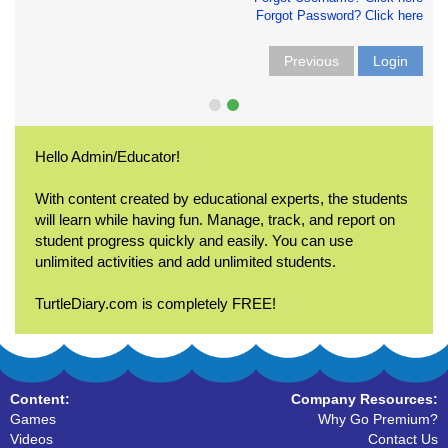
Forgot Password? Click here
Previous
Login
Hello Admin/Educator!
With content created by educational experts, the students
will learn while having fun. Manage, track, and report on
student progress quickly and easily. You can use
unlimited activities and add unlimited students.
TurtleDiary.com is completely FREE!
Content:
Company Resources:
Games
Why Go Premium?
Videos
Contact Us