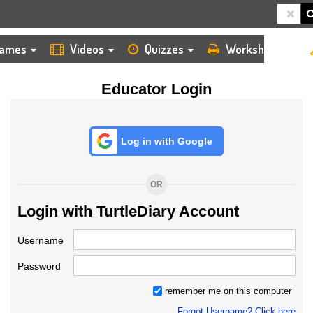
HOME
LOGIN
TEACHER
ames
Videos
Quizzes
Worksheets
Educator Login
Log in with Google
OR
Login with TurtleDiary Account
Username
Password
remember me on this computer
Forgot Username? Click here