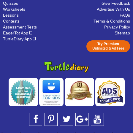
Quizzes
Give Feedback
Worksheets
Advertise With Us
Lessons
FAQs
Contests
Terms & Conditions
Assessment Tests
Privacy Policy
EagerTot App
Sitemap
TurtleDiary App
Try Premium
Unlimited & Ad Free