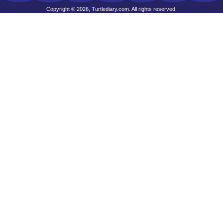
Copyright © 2026, Turtlediary.com. All rights reserved.