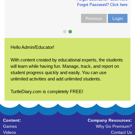
Forgot Password? Click here
Previous
Login
Hello Admin/Educator!
With content created by educational experts, the students
will learn while having fun. Manage, track, and report on
student progress quickly and easily. You can use
unlimited activities and add unlimited students.
TurtleDiary.com is completely FREE!
Content:
Company Resources:
Games
Why Go Premium?
Videos
Contact Us