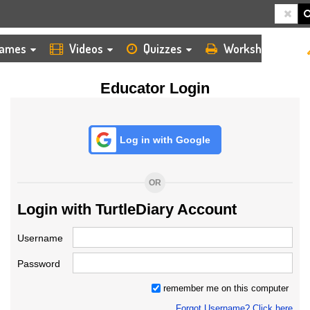
HOME
LOGIN
TEACHER
ames
Videos
Quizzes
Worksheets
Educator Login
Log in with Google
OR
Login with TurtleDiary Account
Username
Password
remember me on this computer
Forgot Username? Click here