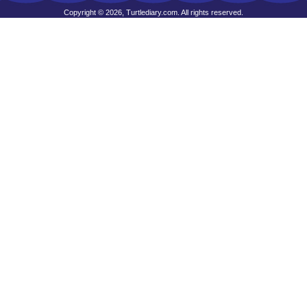
Copyright © 2026, Turtlediary.com. All rights reserved.