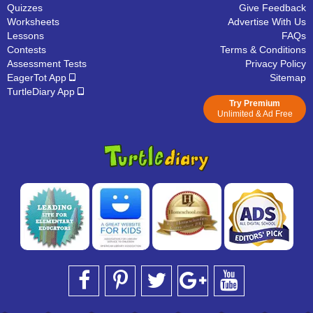
Quizzes
Give Feedback
Worksheets
Advertise With Us
Lessons
FAQs
Contests
Terms & Conditions
Assessment Tests
Privacy Policy
EagerTot App
Sitemap
TurtleDiary App
Try Premium
Unlimited & Ad Free