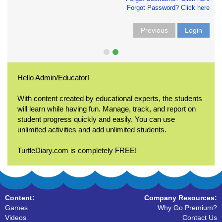
Forgot Password? Click here
Previous
Login
Hello Admin/Educator!
With content created by educational experts, the students
will learn while having fun. Manage, track, and report on
student progress quickly and easily. You can use
unlimited activities and add unlimited students.
TurtleDiary.com is completely FREE!
Content:
Company Resources:
Games
Why Go Premium?
Videos
Contact Us