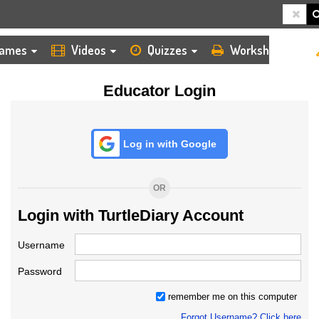
HOME
LOGIN
TEACHER
ames
Videos
Quizzes
Worksheets
Educator Login
Log in with Google
OR
Login with TurtleDiary Account
Username
Password
remember me on this computer
Forgot Username? Click here