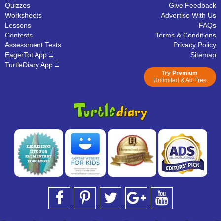
Quizzes
Give Feedback
Worksheets
Advertise With Us
Lessons
FAQs
Contests
Terms & Conditions
Assessment Tests
Privacy Policy
EagerTot App
Sitemap
TurtleDiary App
Try Premium
Unlimited & Ad Free