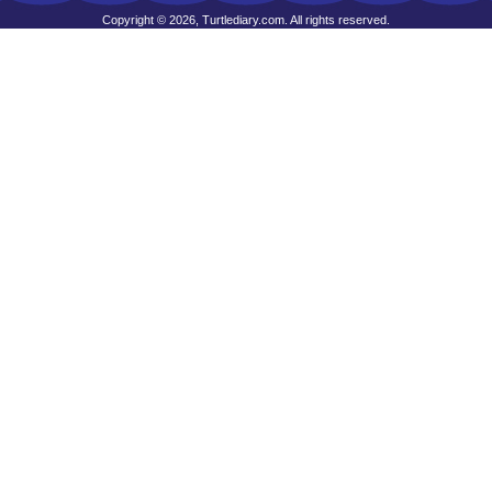
Copyright © 2026, Turtlediary.com. All rights reserved.