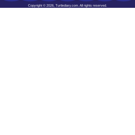
Copyright © 2026, Turtlediary.com. All rights reserved.