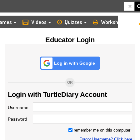
HOME
LOGIN
TEACHER
ames
Videos
Quizzes
Worksheets
Educator Login
Log in with Google
OR
Login with TurtleDiary Account
Username
Password
remember me on this computer
Forgot Username? Click here