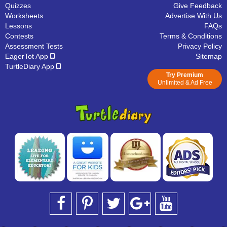
Quizzes
Give Feedback
Worksheets
Advertise With Us
Lessons
FAQs
Contests
Terms & Conditions
Assessment Tests
Privacy Policy
EagerTot App
Sitemap
TurtleDiary App
Try Premium
Unlimited & Ad Free