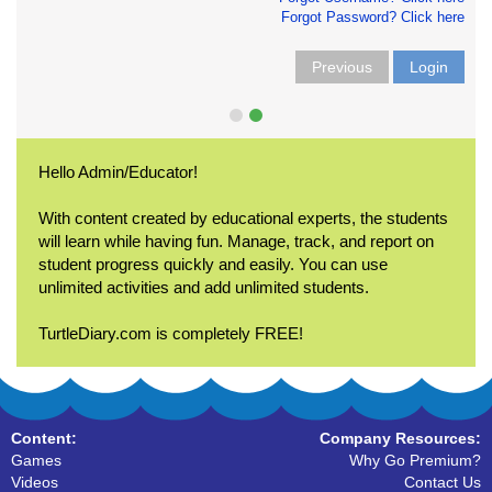
Forgot Password? Click here
Previous
Login
Hello Admin/Educator!
With content created by educational experts, the students
will learn while having fun. Manage, track, and report on
student progress quickly and easily. You can use
unlimited activities and add unlimited students.
TurtleDiary.com is completely FREE!
Content:
Company Resources:
Games
Why Go Premium?
Videos
Contact Us