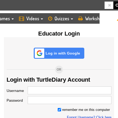
HOME
LOGIN
TEACHER
ames
Videos
Quizzes
Worksheets
Educator Login
Log in with Google
OR
Login with TurtleDiary Account
Username
Password
remember me on this computer
Forgot Username? Click here