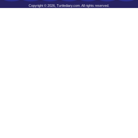
Copyright © 2026, Turtlediary.com. All rights reserved.