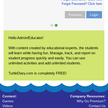
Forgot Password? Click here
Previous
Login
Hello Admin/Educator!
With content created by educational experts, the students
will learn while having fun. Manage, track, and report on
student progress quickly and easily. You can use
unlimited activities and add unlimited students.
TurtleDiary.com is completely FREE!
Content:
Company Resources:
Games
Why Go Premium?
Videos
Contact Us