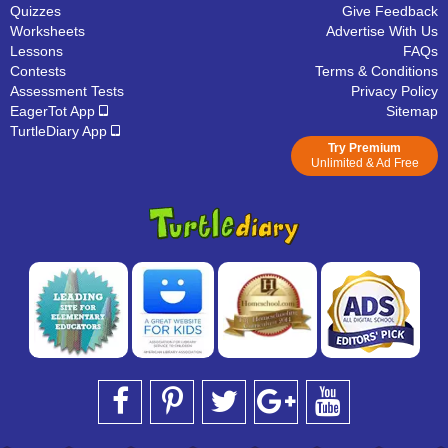
Quizzes
Give Feedback
Worksheets
Advertise With Us
Lessons
FAQs
Contests
Terms & Conditions
Assessment Tests
Privacy Policy
EagerTot App
Sitemap
TurtleDiary App
Try Premium
Unlimited & Ad Free