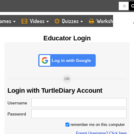
HOME
LOGIN
TEACHER
ames
Videos
Quizzes
Worksheets
Educator Login
Log in with Google
OR
Login with TurtleDiary Account
Username
Password
remember me on this computer
Forgot Username? Click here