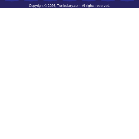
Copyright © 2026, Turtlediary.com. All rights reserved.