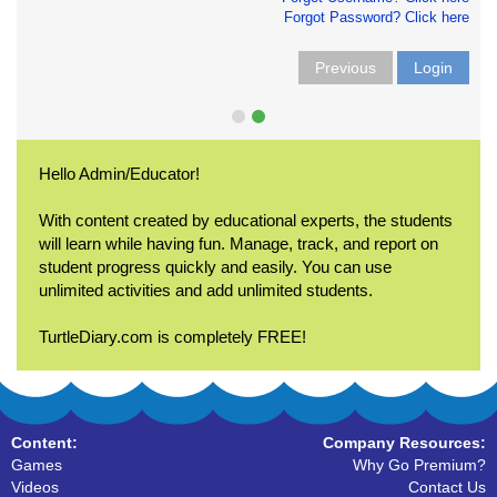
Forgot Password? Click here
Previous
Login
Hello Admin/Educator!
With content created by educational experts, the students
will learn while having fun. Manage, track, and report on
student progress quickly and easily. You can use
unlimited activities and add unlimited students.
TurtleDiary.com is completely FREE!
Content:
Company Resources:
Games
Why Go Premium?
Videos
Contact Us