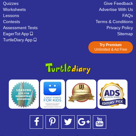
Quizzes
Give Feedback
Worksheets
Advertise With Us
Lessons
FAQs
Contests
Terms & Conditions
Assessment Tests
Privacy Policy
EagerTot App
Sitemap
TurtleDiary App
Try Premium
Unlimited & Ad Free