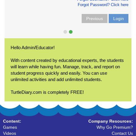
Forgot Password? Click here
Previous
Login
Hello Admin/Educator!
With content created by educational experts, the students
will learn while having fun. Manage, track, and report on
student progress quickly and easily. You can use
unlimited activities and add unlimited students.
TurtleDiary.com is completely FREE!
Content:
Company Resources:
Games
Why Go Premium?
Videos
Contact Us