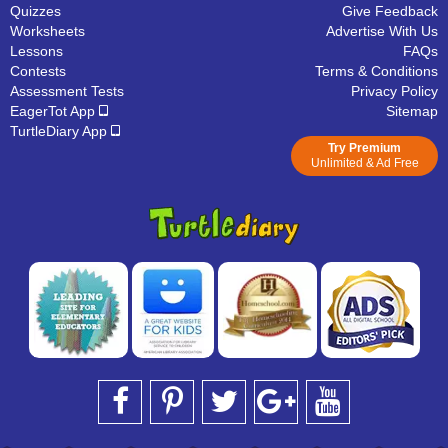
Quizzes
Give Feedback
Worksheets
Advertise With Us
Lessons
FAQs
Contests
Terms & Conditions
Assessment Tests
Privacy Policy
EagerTot App
Sitemap
TurtleDiary App
Try Premium
Unlimited & Ad Free