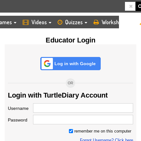
HOME
LOGIN
TEACHER
ames
Videos
Quizzes
Worksheets
Educator Login
Log in with Google
OR
Login with TurtleDiary Account
Username
Password
remember me on this computer
Forgot Username? Click here