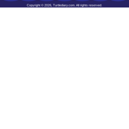
Copyright © 2026, Turtlediary.com. All rights reserved.