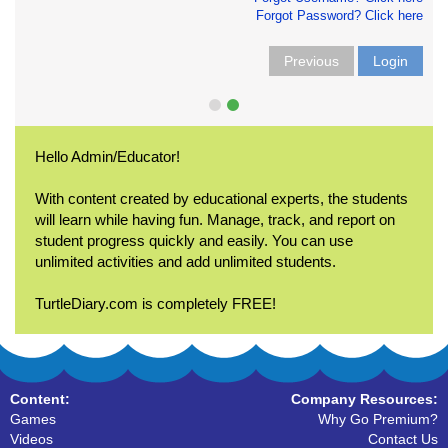
Forgot Password? Click here
Previous
Login
Hello Admin/Educator!
With content created by educational experts, the students
will learn while having fun. Manage, track, and report on
student progress quickly and easily. You can use
unlimited activities and add unlimited students.
TurtleDiary.com is completely FREE!
Content:
Company Resources:
Games
Why Go Premium?
Videos
Contact Us