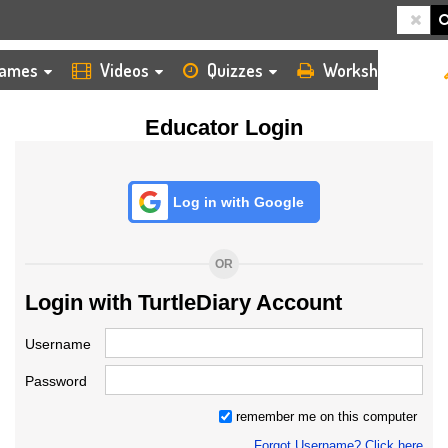
HOME
LOGIN
TEACHER
ames
Videos
Quizzes
Worksheets
Educator Login
Log in with Google
OR
Login with TurtleDiary Account
Username
Password
remember me on this computer
Forgot Username? Click here