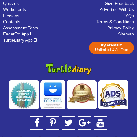
Quizzes
Give Feedback
Worksheets
Advertise With Us
Lessons
FAQs
Contests
Terms & Conditions
Assessment Tests
Privacy Policy
EagerTot App
Sitemap
TurtleDiary App
Try Premium
Unlimited & Ad Free