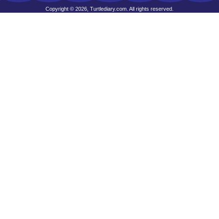
Copyright © 2026, Turtlediary.com. All rights reserved.