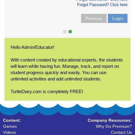
Forgot Password? Click here
Previous
Login
Hello Admin/Educator!
With content created by educational experts, the students
will learn while having fun. Manage, track, and report on
student progress quickly and easily. You can use
unlimited activities and add unlimited students.
TurtleDiary.com is completely FREE!
Content:
Company Resources:
Games
Why Go Premium?
Videos
Contact Us