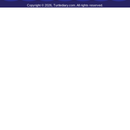
Copyright © 2026, Turtlediary.com. All rights reserved.