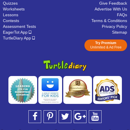
Quizzes
Give Feedback
Worksheets
Advertise With Us
Lessons
FAQs
Contests
Terms & Conditions
Assessment Tests
Privacy Policy
EagerTot App
Sitemap
TurtleDiary App
Try Premium
Unlimited & Ad Free