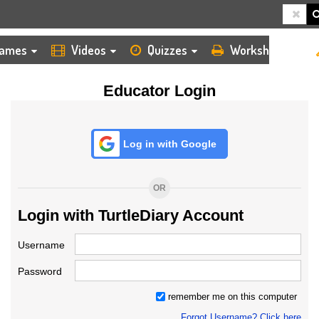
HOME
LOGIN
TEACHER
ames
Videos
Quizzes
Worksheets
Educator Login
Log in with Google
OR
Login with TurtleDiary Account
Username
Password
remember me on this computer
Forgot Username? Click here