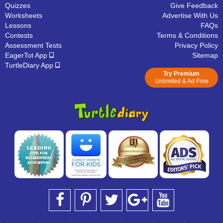
Quizzes
Give Feedback
Worksheets
Advertise With Us
Lessons
FAQs
Contests
Terms & Conditions
Assessment Tests
Privacy Policy
EagerTot App
Sitemap
TurtleDiary App
Try Premium
Unlimited & Ad Free