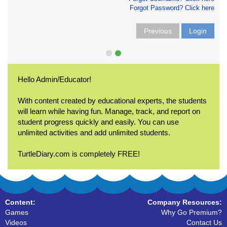
Forgot Password? Click here
Previous
Login
Hello Admin/Educator!
With content created by educational experts, the students
will learn while having fun. Manage, track, and report on
student progress quickly and easily. You can use
unlimited activities and add unlimited students.
TurtleDiary.com is completely FREE!
Content:
Company Resources:
Games
Why Go Premium?
Videos
Contact Us