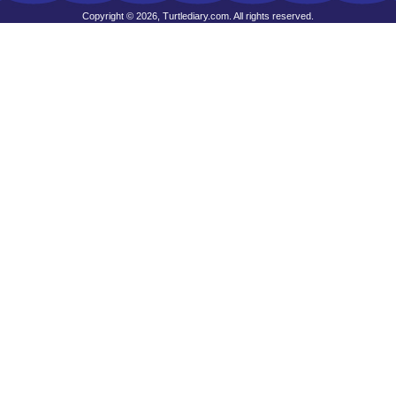
Copyright © 2026, Turtlediary.com. All rights reserved.