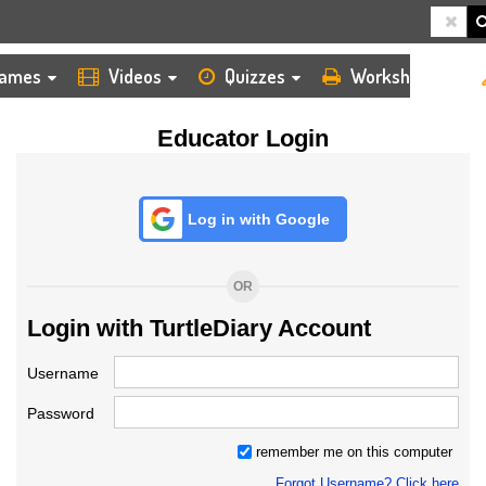
HOME
LOGIN
TEACHER
ames
Videos
Quizzes
Worksheets
Educator Login
Log in with Google
OR
Login with TurtleDiary Account
Username
Password
remember me on this computer
Forgot Username? Click here