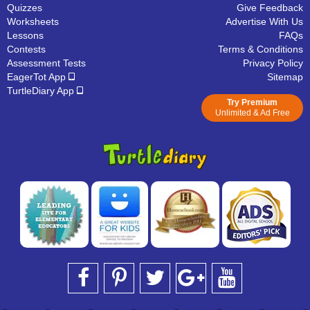
Quizzes
Give Feedback
Worksheets
Advertise With Us
Lessons
FAQs
Contests
Terms & Conditions
Assessment Tests
Privacy Policy
EagerTot App
Sitemap
TurtleDiary App
Try Premium
Unlimited & Ad Free