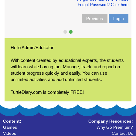
Forgot Password? Click here
Previous
Login
Hello Admin/Educator!
With content created by educational experts, the students
will learn while having fun. Manage, track, and report on
student progress quickly and easily. You can use
unlimited activities and add unlimited students.
TurtleDiary.com is completely FREE!
Content:
Company Resources:
Games
Why Go Premium?
Videos
Contact Us