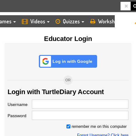
HOME
LOGIN
TEACHER
ames
Videos
Quizzes
Worksheets
Educator Login
Log in with Google
OR
Login with TurtleDiary Account
Username
Password
remember me on this computer
Forgot Username? Click here