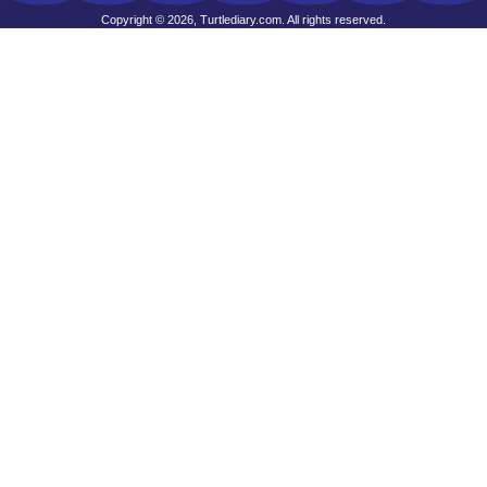
Copyright © 2026, Turtlediary.com. All rights reserved.