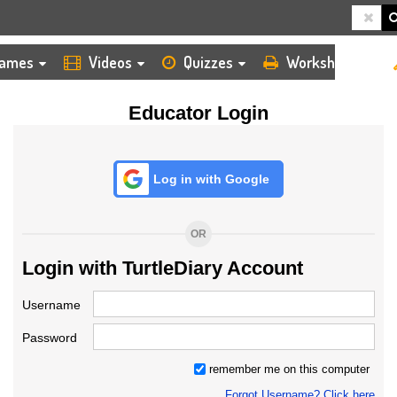
HOME
LOGIN
TEACHER
ames
Videos
Quizzes
Worksheets
Educator Login
Log in with Google
OR
Login with TurtleDiary Account
Username
Password
remember me on this computer
Forgot Username? Click here