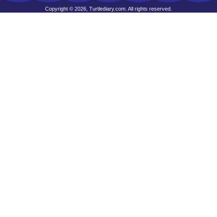
Copyright © 2026, Turtlediary.com. All rights reserved.