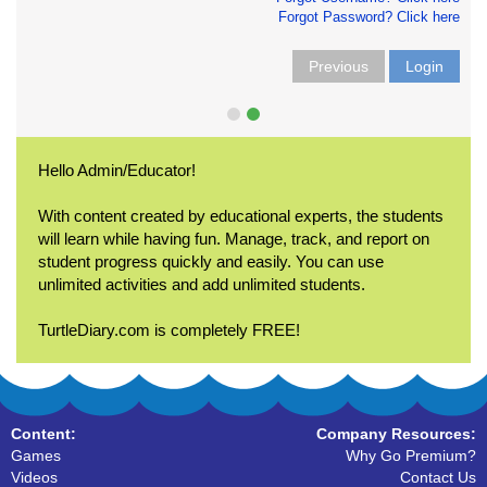
Forgot Password? Click here
Previous
Login
Hello Admin/Educator!
With content created by educational experts, the students
will learn while having fun. Manage, track, and report on
student progress quickly and easily. You can use
unlimited activities and add unlimited students.
TurtleDiary.com is completely FREE!
Content:
Company Resources:
Games
Why Go Premium?
Videos
Contact Us