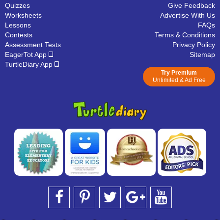
Quizzes
Give Feedback
Worksheets
Advertise With Us
Lessons
FAQs
Contests
Terms & Conditions
Assessment Tests
Privacy Policy
EagerTot App
Sitemap
TurtleDiary App
Try Premium
Unlimited & Ad Free