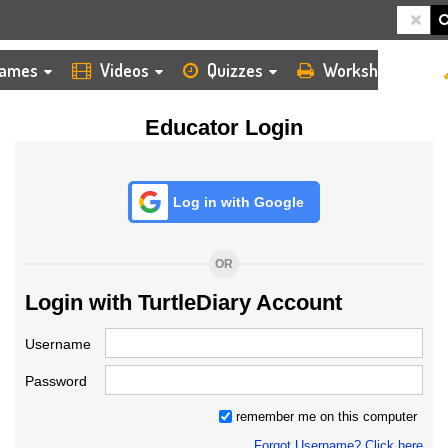
HOME
LOGIN
TEACHER
ames
Videos
Quizzes
Worksheets
Educator Login
Log in with Google
OR
Login with TurtleDiary Account
Username
Password
remember me on this computer
Forgot Username? Click here