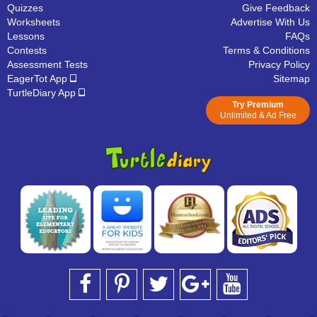
Quizzes
Give Feedback
Worksheets
Advertise With Us
Lessons
FAQs
Contests
Terms & Conditions
Assessment Tests
Privacy Policy
EagerTot App
Sitemap
TurtleDiary App
Try Premium
Unlimited & Ad Free