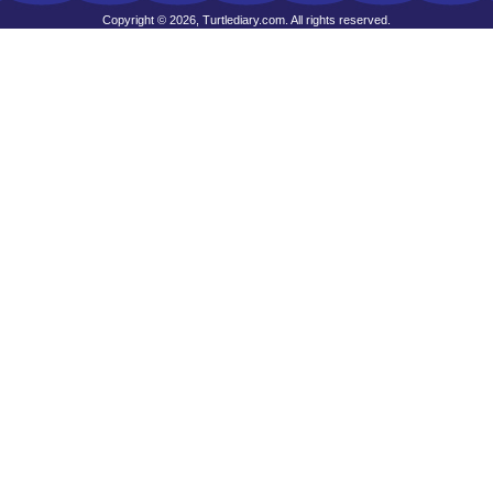
Copyright © 2026, Turtlediary.com. All rights reserved.