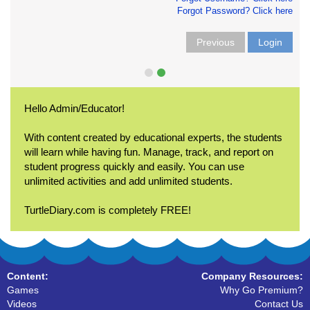
Forgot Password? Click here
Previous
Login
Hello Admin/Educator!
With content created by educational experts, the students
will learn while having fun. Manage, track, and report on
student progress quickly and easily. You can use
unlimited activities and add unlimited students.
TurtleDiary.com is completely FREE!
Content:
Company Resources:
Games
Why Go Premium?
Videos
Contact Us