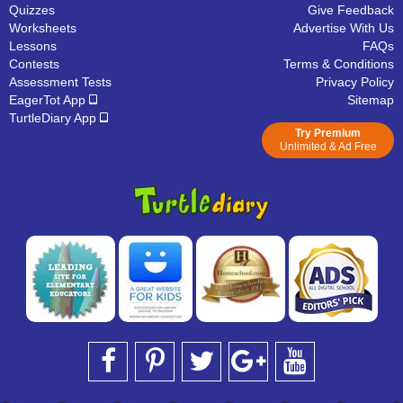
Quizzes
Give Feedback
Worksheets
Advertise With Us
Lessons
FAQs
Contests
Terms & Conditions
Assessment Tests
Privacy Policy
EagerTot App
Sitemap
TurtleDiary App
Try Premium
Unlimited & Ad Free