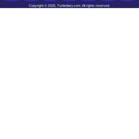
Copyright © 2026, Turtlediary.com. All rights reserved.