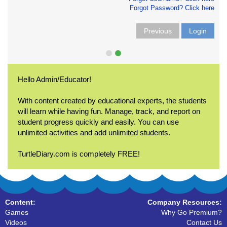
Forgot Password? Click here
Previous
Login
Hello Admin/Educator!
With content created by educational experts, the students
will learn while having fun. Manage, track, and report on
student progress quickly and easily. You can use
unlimited activities and add unlimited students.
TurtleDiary.com is completely FREE!
Content:
Company Resources:
Games
Why Go Premium?
Videos
Contact Us