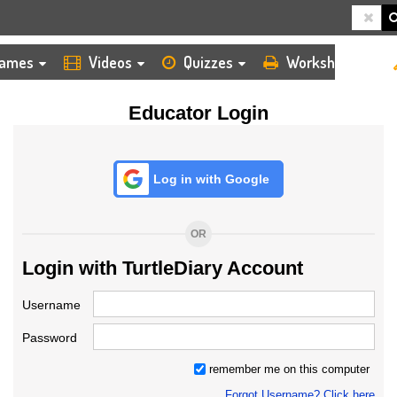
HOME
LOGIN
TEACHER
ames
Videos
Quizzes
Worksheets
Educator Login
Log in with Google
OR
Login with TurtleDiary Account
Username
Password
remember me on this computer
Forgot Username? Click here